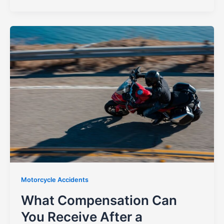
Motorcycle Accidents
What Compensation Can
You Receive After a