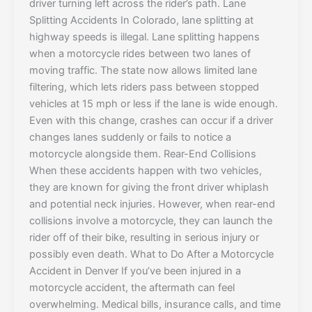
driver turning left across the rider’s path. Lane
Splitting Accidents In Colorado, lane splitting at
highway speeds is illegal. Lane splitting happens
when a motorcycle rides between two lanes of
moving traffic. The state now allows limited lane
filtering, which lets riders pass between stopped
vehicles at 15 mph or less if the lane is wide enough.
Even with this change, crashes can occur if a driver
changes lanes suddenly or fails to notice a
motorcycle alongside them. Rear-End Collisions
When these accidents happen with two vehicles,
they are known for giving the front driver whiplash
and potential neck injuries. However, when rear-end
collisions involve a motorcycle, they can launch the
rider off of their bike, resulting in serious injury or
possibly even death. What to Do After a Motorcycle
Accident in Denver If you’ve been injured in a
motorcycle accident, the aftermath can feel
overwhelming. Medical bills, insurance calls, and time