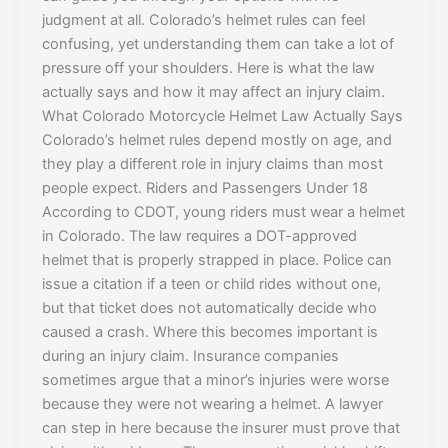
judgment at all. Colorado’s helmet rules can feel
confusing, yet understanding them can take a lot of
pressure off your shoulders. Here is what the law
actually says and how it may affect an injury claim.
What Colorado Motorcycle Helmet Law Actually Says
Colorado’s helmet rules depend mostly on age, and
they play a different role in injury claims than most
people expect. Riders and Passengers Under 18
According to CDOT, young riders must wear a helmet
in Colorado. The law requires a DOT-approved
helmet that is properly strapped in place. Police can
issue a citation if a teen or child rides without one,
but that ticket does not automatically decide who
caused a crash. Where this becomes important is
during an injury claim. Insurance companies
sometimes argue that a minor’s injuries were worse
because they were not wearing a helmet. A lawyer
can step in here because the insurer must prove that