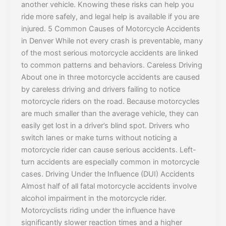
another vehicle. Knowing these risks can help you
ride more safely, and legal help is available if you are
injured. 5 Common Causes of Motorcycle Accidents
in Denver While not every crash is preventable, many
of the most serious motorcycle accidents are linked
to common patterns and behaviors. Careless Driving
About one in three motorcycle accidents are caused
by careless driving and drivers failing to notice
motorcycle riders on the road. Because motorcycles
are much smaller than the average vehicle, they can
easily get lost in a driver’s blind spot. Drivers who
switch lanes or make turns without noticing a
motorcycle rider can cause serious accidents. Left-
turn accidents are especially common in motorcycle
cases. Driving Under the Influence (DUI) Accidents
Almost half of all fatal motorcycle accidents involve
alcohol impairment in the motorcycle rider.
Motorcyclists riding under the influence have
significantly slower reaction times and a higher