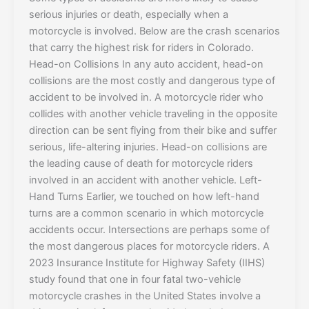
serious injuries or death, especially when a
motorcycle is involved. Below are the crash scenarios
that carry the highest risk for riders in Colorado.
Head-on Collisions In any auto accident, head-on
collisions are the most costly and dangerous type of
accident to be involved in. A motorcycle rider who
collides with another vehicle traveling in the opposite
direction can be sent flying from their bike and suffer
serious, life-altering injuries. Head-on collisions are
the leading cause of death for motorcycle riders
involved in an accident with another vehicle. Left-
Hand Turns Earlier, we touched on how left-hand
turns are a common scenario in which motorcycle
accidents occur. Intersections are perhaps some of
the most dangerous places for motorcycle riders. A
2023 Insurance Institute for Highway Safety (IIHS)
study found that one in four fatal two-vehicle
motorcycle crashes in the United States involve a