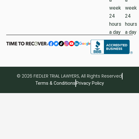
week
week
24
24
hours
hours
a day
a day
© 2026 FIEDLER TRIAL LAWYERS, All Rights Reserved
Terms & Conditions
Privacy Policy