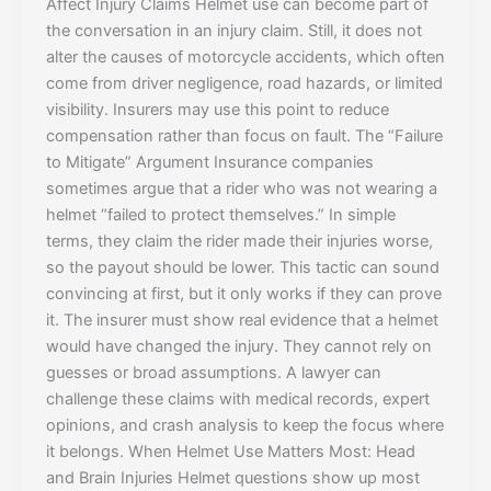
Affect Injury Claims Helmet use can become part of
the conversation in an injury claim. Still, it does not
alter the causes of motorcycle accidents, which often
come from driver negligence, road hazards, or limited
visibility. Insurers may use this point to reduce
compensation rather than focus on fault. The “Failure
to Mitigate” Argument Insurance companies
sometimes argue that a rider who was not wearing a
helmet “failed to protect themselves.” In simple
terms, they claim the rider made their injuries worse,
so the payout should be lower. This tactic can sound
convincing at first, but it only works if they can prove
it. The insurer must show real evidence that a helmet
would have changed the injury. They cannot rely on
guesses or broad assumptions. A lawyer can
challenge these claims with medical records, expert
opinions, and crash analysis to keep the focus where
it belongs. When Helmet Use Matters Most: Head
and Brain Injuries Helmet questions show up most