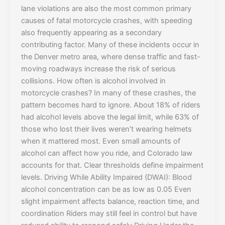
lane violations are also the most common primary
causes of fatal motorcycle crashes, with speeding
also frequently appearing as a secondary
contributing factor. Many of these incidents occur in
the Denver metro area, where dense traffic and fast-
moving roadways increase the risk of serious
collisions. How often is alcohol involved in
motorcycle crashes? In many of these crashes, the
pattern becomes hard to ignore. About 18% of riders
had alcohol levels above the legal limit, while 63% of
those who lost their lives weren’t wearing helmets
when it mattered most. Even small amounts of
alcohol can affect how you ride, and Colorado law
accounts for that. Clear thresholds define impairment
levels. Driving While Ability Impaired (DWAI): Blood
alcohol concentration can be as low as 0.05 Even
slight impairment affects balance, reaction time, and
coordination Riders may still feel in control but have