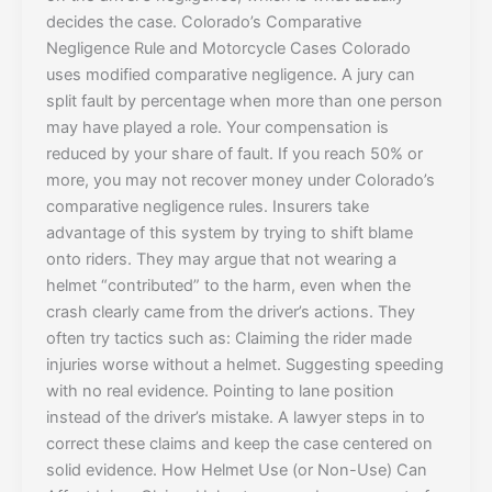
decides the case. Colorado’s Comparative
Negligence Rule and Motorcycle Cases Colorado
uses modified comparative negligence. A jury can
split fault by percentage when more than one person
may have played a role. Your compensation is
reduced by your share of fault. If you reach 50% or
more, you may not recover money under Colorado’s
comparative negligence rules. Insurers take
advantage of this system by trying to shift blame
onto riders. They may argue that not wearing a
helmet “contributed” to the harm, even when the
crash clearly came from the driver’s actions. They
often try tactics such as: Claiming the rider made
injuries worse without a helmet. Suggesting speeding
with no real evidence. Pointing to lane position
instead of the driver’s mistake. A lawyer steps in to
correct these claims and keep the case centered on
solid evidence. How Helmet Use (or Non-Use) Can