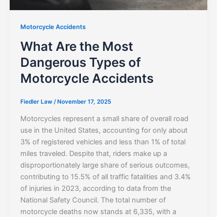
Motorcycle Accidents
What Are the Most
Dangerous Types of
Motorcycle Accidents
Fiedler Law
/
November 17, 2025
Motorcycles represent a small share of overall road
use in the United States, accounting for only about
3% of registered vehicles and less than 1% of total
miles traveled. Despite that, riders make up a
disproportionately large share of serious outcomes,
contributing to 15.5% of all traffic fatalities and 3.4%
of injuries in 2023, according to data from the
National Safety Council. The total number of
motorcycle deaths now stands at 6,335, with a