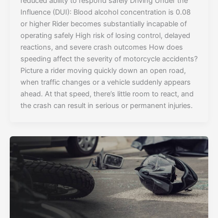
reduced ability to respond safely Driving Under the
Influence (DUI): Blood alcohol concentration is 0.08
or higher Rider becomes substantially incapable of
operating safely High risk of losing control, delayed
reactions, and severe crash outcomes How does
speeding affect the severity of motorcycle accidents?
Picture a rider moving quickly down an open road,
when traffic changes or a vehicle suddenly appears
ahead. At that speed, there’s little room to react, and
the crash can result in serious or permanent injuries.