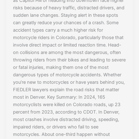
as Capitol Hill or heading into downtown face higher
risks because of heavy traffic, distracted drivers, and
sudden lane changes. Staying alert in these spots
can greatly reduce your chances of a crash. Some
accident types carry a much higher risk for
motorcycle riders in Colorado, particularly those that
involve direct impact or limited reaction time. Head-
on collisions are among the most dangerous, often
throwing riders from their bikes and leading to severe
or fatal injuries, making them one of the most
dangerous types of motorcycle accidents. Whether
you’re new to motorcycles or have years behind you,
FIEDLER lawyers explain the road risks that matter
most in Denver. Key Summary: In 2024, 165
motorcyclists were killed on Colorado roads, up 23
percent from 2023, according to CDOT. In Denver,
most crashes involve distracted driving, speeding,
impaired riders, or drivers who fail to see
motorcycles. About one-third happen without