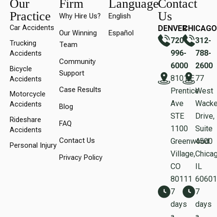
Our
Firm
Language
Contact
Practice
Us
Why Hire Us?
English
Car Accidents
DENVER
CHICAGO
Our Winning
Español
720-
312-
Trucking
Team
996-
788-
Accidents
Community
6000
2600
Bicycle
Support
8101 E
77
Accidents
Case Results
Prentice
West
Motorcycle
Ave
Wacke
Accidents
Blog
STE
Drive,
Rideshare
FAQ
1100
Suite
Accidents
Contact Us
Greenwood
450
Personal Injury
Village,
Chicag
Privacy Policy
CO
IL
80111
60601
7
7
days
days
a
a