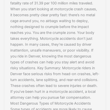
fatality rate of 31.39 per 100 million miles traveled.
When you start looking at motorcycle crash causes,
it becomes pretty clear pretty fast: there’s no metal
cage around you, no airbags waiting to deploy,
nothing designed to crumple before the impact
reaches you. You are the crumple zone. Your body
takes everything. Motorcycle accidents don’t just
happen. In many cases, they’re caused by driver
inattention, unsafe maneuvers, or poor visibility. If
you ride in Denver, knowing the most dangerous
types of crashes can help you stay alert and avoid
risky situations. Key Summary: Motorcycle riders in
Denver face serious risks from head-on crashes, left-
turn accidents, lane splitting, and rear-end collisions.
These crashes often lead to severe injuries or death.
If you’ve been hurt in a motorcycle accident, a local
attorney can help you pursue fair compensation.
Most Dangerous Types of Motorcycle Accidents
Some types of accidents are more likely to cause