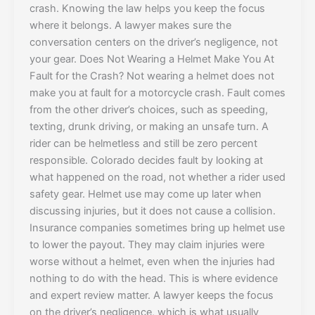
crash. Knowing the law helps you keep the focus
where it belongs. A lawyer makes sure the
conversation centers on the driver’s negligence, not
your gear. Does Not Wearing a Helmet Make You At
Fault for the Crash? Not wearing a helmet does not
make you at fault for a motorcycle crash. Fault comes
from the other driver’s choices, such as speeding,
texting, drunk driving, or making an unsafe turn. A
rider can be helmetless and still be zero percent
responsible. Colorado decides fault by looking at
what happened on the road, not whether a rider used
safety gear. Helmet use may come up later when
discussing injuries, but it does not cause a collision.
Insurance companies sometimes bring up helmet use
to lower the payout. They may claim injuries were
worse without a helmet, even when the injuries had
nothing to do with the head. This is where evidence
and expert review matter. A lawyer keeps the focus
on the driver’s negligence, which is what usually