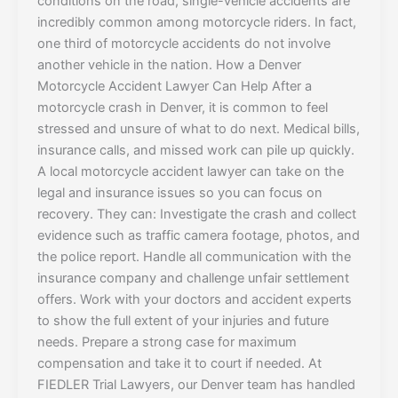
conditions on the road, single-vehicle accidents are
incredibly common among motorcycle riders. In fact,
one third of motorcycle accidents do not involve
another vehicle in the nation. How a Denver
Motorcycle Accident Lawyer Can Help After a
motorcycle crash in Denver, it is common to feel
stressed and unsure of what to do next. Medical bills,
insurance calls, and missed work can pile up quickly.
A local motorcycle accident lawyer can take on the
legal and insurance issues so you can focus on
recovery. They can: Investigate the crash and collect
evidence such as traffic camera footage, photos, and
the police report. Handle all communication with the
insurance company and challenge unfair settlement
offers. Work with your doctors and accident experts
to show the full extent of your injuries and future
needs. Prepare a strong case for maximum
compensation and take it to court if needed. At
FIEDLER Trial Lawyers, our Denver team has handled