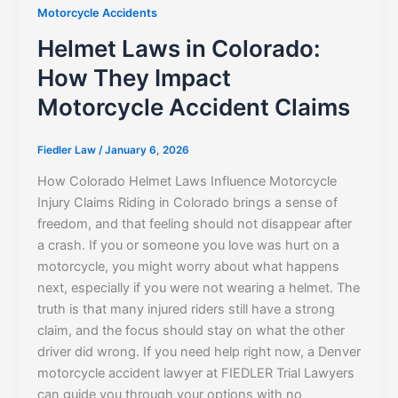
Motorcycle Accidents
Helmet Laws in Colorado:
How They Impact
Motorcycle Accident Claims
Fiedler Law
/
January 6, 2026
How Colorado Helmet Laws Influence Motorcycle
Injury Claims Riding in Colorado brings a sense of
freedom, and that feeling should not disappear after
a crash. If you or someone you love was hurt on a
motorcycle, you might worry about what happens
next, especially if you were not wearing a helmet. The
truth is that many injured riders still have a strong
claim, and the focus should stay on what the other
driver did wrong. If you need help right now, a Denver
motorcycle accident lawyer at FIEDLER Trial Lawyers
can guide you through your options with no