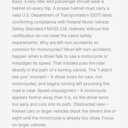
injury. Every rider and passenger should wear a
helmet on every trip. A proper helmet must carry a
valid U.S. Department of Transportation (DOT) label,
confirming compliance with Federal Motor Vehicle
Safety Standard FMVSS 218. Helmets without this
certification do not meet the same safety
requirements. Why are left-turn accidents so
common for motorcycles? Most left-turn accidents
happen when a driver fails to see a motorcycle or
misjudges its speed. That mistake puts the rider
directly in the path of a turning vehicle. The “I didn’t
see you” moment – A driver looks for cars, not
motorcycles, and begins turning left assuming the
road is clear. Speed misjudgment – A motorcycle
appears farther away than it is, so the driver turns
too early and cuts into its path. Obstructed view –
Parked cars or larger vehicles block the driver’s line of
sight until the motorcycle is already too close. Focus
on larger vehicles