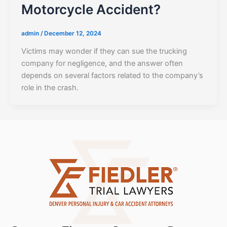
Motorcycle Accident?
admin
/
December 12, 2024
Victims may wonder if they can sue the trucking
company for negligence, and the answer often
depends on several factors related to the company’s
role in the crash.