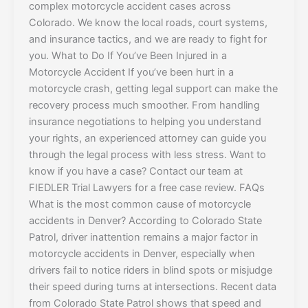
complex motorcycle accident cases across
Colorado. We know the local roads, court systems,
and insurance tactics, and we are ready to fight for
you. What to Do If You’ve Been Injured in a
Motorcycle Accident If you’ve been hurt in a
motorcycle crash, getting legal support can make the
recovery process much smoother. From handling
insurance negotiations to helping you understand
your rights, an experienced attorney can guide you
through the legal process with less stress. Want to
know if you have a case? Contact our team at
FIEDLER Trial Lawyers for a free case review. FAQs
What is the most common cause of motorcycle
accidents in Denver? According to Colorado State
Patrol, driver inattention remains a major factor in
motorcycle accidents in Denver, especially when
drivers fail to notice riders in blind spots or misjudge
their speed during turns at intersections. Recent data
from Colorado State Patrol shows that speed and