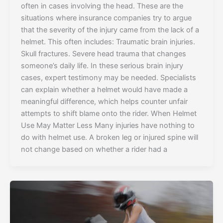
often in cases involving the head. These are the
situations where insurance companies try to argue
that the severity of the injury came from the lack of a
helmet. This often includes: Traumatic brain injuries.
Skull fractures. Severe head trauma that changes
someone’s daily life. In these serious brain injury
cases, expert testimony may be needed. Specialists
can explain whether a helmet would have made a
meaningful difference, which helps counter unfair
attempts to shift blame onto the rider. When Helmet
Use May Matter Less Many injuries have nothing to
do with helmet use. A broken leg or injured spine will
not change based on whether a rider had a