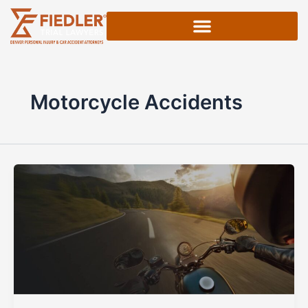
Skip
to
content
Motorcycle Accidents