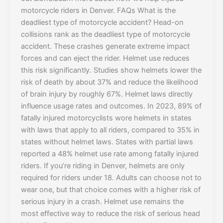
motorcycle riders in Denver. FAQs What is the
deadliest type of motorcycle accident? Head-on
collisions rank as the deadliest type of motorcycle
accident. These crashes generate extreme impact
forces and can eject the rider. Helmet use reduces
this risk significantly. Studies show helmets lower the
risk of death by about 37% and reduce the likelihood
of brain injury by roughly 67%. Helmet laws directly
influence usage rates and outcomes. In 2023, 89% of
fatally injured motorcyclists wore helmets in states
with laws that apply to all riders, compared to 35% in
states without helmet laws. States with partial laws
reported a 48% helmet use rate among fatally injured
riders. If you’re riding in Denver, helmets are only
required for riders under 18. Adults can choose not to
wear one, but that choice comes with a higher risk of
serious injury in a crash. Helmet use remains the
most effective way to reduce the risk of serious head