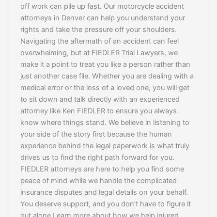
off work can pile up fast. Our motorcycle accident
attorneys in Denver can help you understand your
rights and take the pressure off your shoulders.
Navigating the aftermath of an accident can feel
overwhelming, but at FIEDLER Trial Lawyers, we
make it a point to treat you like a person rather than
just another case file. Whether you are dealing with a
medical error or the loss of a loved one, you will get
to sit down and talk directly with an experienced
attorney like Ken FIEDLER to ensure you always
know where things stand. We believe in listening to
your side of the story first because the human
experience behind the legal paperwork is what truly
drives us to find the right path forward for you.
FIEDLER attorneys are here to help you find some
peace of mind while we handle the complicated
insurance disputes and legal details on your behalf.
You deserve support, and you don’t have to figure it
out alone.Learn more about how we help injured