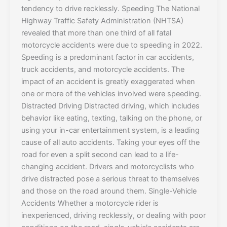
tendency to drive recklessly. Speeding The National
Highway Traffic Safety Administration (NHTSA)
revealed that more than one third of all fatal
motorcycle accidents were due to speeding in 2022.
Speeding is a predominant factor in car accidents,
truck accidents, and motorcycle accidents. The
impact of an accident is greatly exaggerated when
one or more of the vehicles involved were speeding.
Distracted Driving Distracted driving, which includes
behavior like eating, texting, talking on the phone, or
using your in-car entertainment system, is a leading
cause of all auto accidents. Taking your eyes off the
road for even a split second can lead to a life-
changing accident. Drivers and motorcyclists who
drive distracted pose a serious threat to themselves
and those on the road around them. Single-Vehicle
Accidents Whether a motorcycle rider is
inexperienced, driving recklessly, or dealing with poor