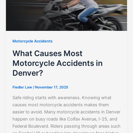
Motorcycle Accidents
What Causes Most
Motorcycle Accidents in
Denver?
Fiedler Law
/
November 17, 2025
Safe riding starts with awareness. Knowing what
causes most motorcycle accidents makes them
easier to avoid. Many motorcycle accidents in Denver
happen on busy roads like Colfax Avenue, I-25, and
Federal Boulevard. Riders passing through areas such