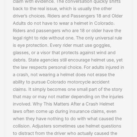
claim with evidence. The conversation quickly shifts
back to the real issue, which is usually the other
driver’s choices. Riders and Passengers 18 and Older
Adults do not have to wear a helmet in Colorado.
Riders and passengers who are 18 or older have the
legal right to ride without one. The only universal rule
is eye protection. Every rider must use goggles,
glasses, or a visor that protects against wind and
debris. State agencies still encourage helmet use, yet
the law respects personal choice. For adults injured in
a crash, not wearing a helmet does not erase the
ability to pursue Colorado motorcycle accident
claims. It simply becomes one small part of the story
that may or may not matter depending on the injuries
involved. Why This Matters After a Crash Helmet
laws often come up during insurance claims, even
when they have nothing to do with what caused the
collision. Adjusters sometimes use helmet questions
to distract from the driver who actually caused the