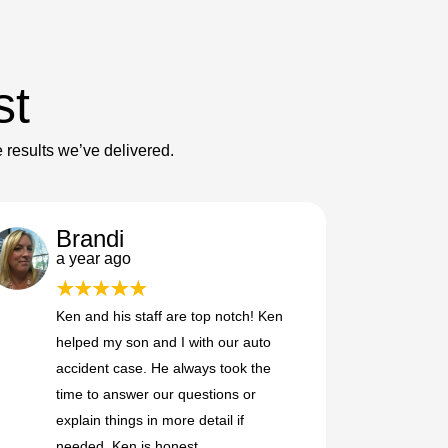
st
e results we’ve delivered.
Brandi
a year ago
Ken and his staff are top notch! Ken
helped my son and I with our auto
accident case. He always took the
time to answer our questions or
explain things in more detail if
needed. Ken is honest,