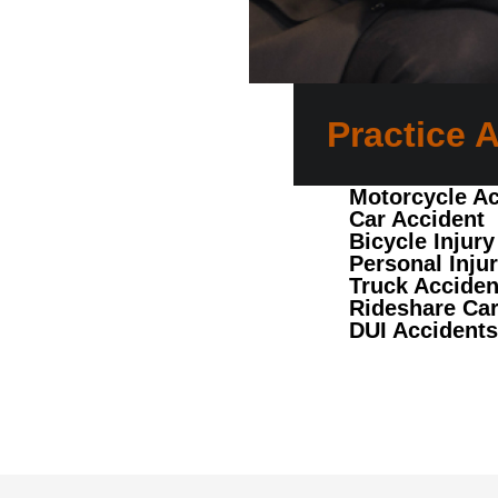
Practice 
Motorcycle Ac
Car Accident
Bicycle Injury
Personal Inju
Truck Acciden
Rideshare Car
DUI Accidents