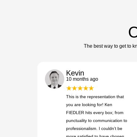
O
The best way to get to kn
Kevin
10 months ago
This is the representation that
you are looking for! Ken
FIEDLER hits every box; from
punctuality to communication to
professionalism. I couldn’t be
more satisfied to have chosen