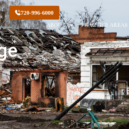
720-996-6000
ek
ABOUT
PRACTICE AREAS
ge