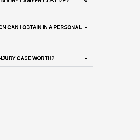
 INJURY LAWYER COST ME?
N CAN I OBTAIN IN A PERSONAL
INJURY CASE WORTH?