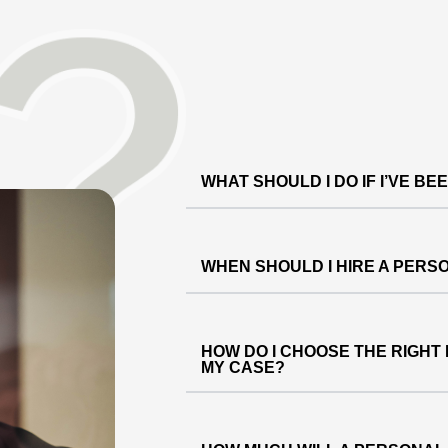
WHAT SHOULD I DO IF I’VE BE
WHEN SHOULD I HIRE A PERS
HOW DO I CHOOSE THE RIGHT
MY CASE?