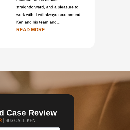
straightforward, and a pleasure to
work with. I will always recommend
Ken and his team and…
READ MORE
ed Case Review
ER
|
303.CALL.KEN