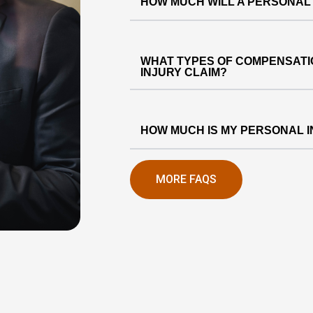
HOW MUCH WILL A PERSONAL
WHAT TYPES OF COMPENSATIO
INJURY CLAIM?
HOW MUCH IS MY PERSONAL 
MORE FAQS