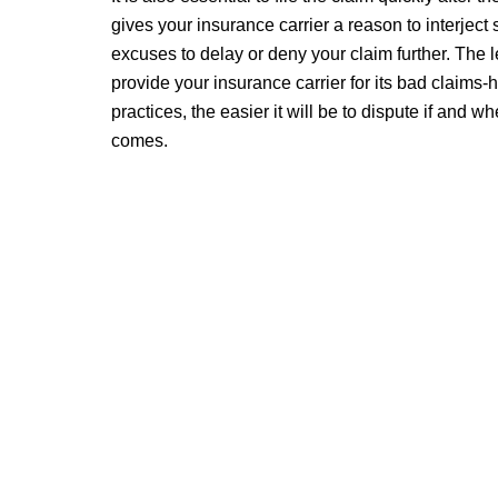
gives your insurance carrier a reason to interjec
excuses to delay or deny your claim further. The 
provide your insurance carrier for its bad claims-
practices, the easier it will be to dispute if and w
comes.