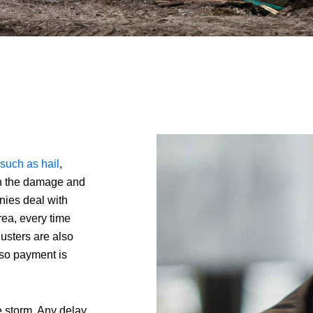
such as hail
,
oth the damage and
nies deal with
rea, every time
justers are also
, so payment is
the storm. Any delay