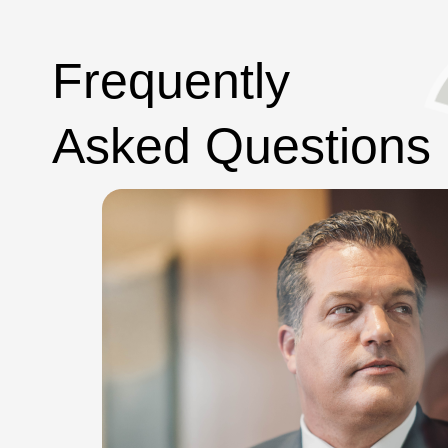
Frequently
Asked Questions