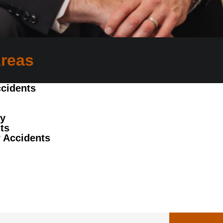
Areas
cidents
ry
ts
 Accidents