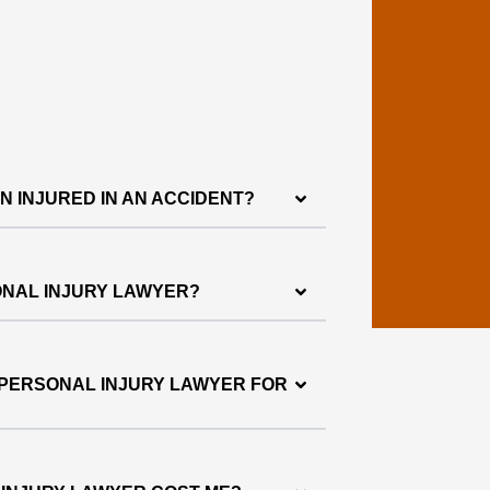
EN INJURED IN AN ACCIDENT?
ONAL INJURY LAWYER?
 PERSONAL INJURY LAWYER FOR