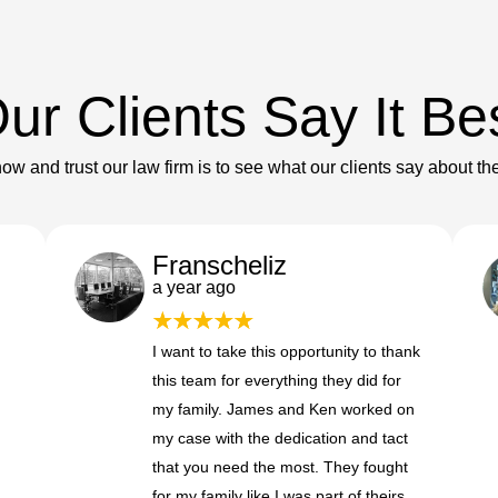
ur Clients Say It Be
ow and trust our law firm is to see what our clients say about th
Franscheliz
a year ago
I want to take this opportunity to thank
this team for everything they did for
my family. James and Ken worked on
my case with the dedication and tact
that you need the most. They fought
for my family like I was part of theirs