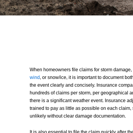
When homeowners file claims for storm damage,
wind
, or snow/ice, it is important to document b
the event clearly and concisely. Insurance compa
hundreds of claims per storm, per geographical a
there is a significant weather event. Insurance ad
trained to pay as little as possible on each claim
unlikely without clear damage documentation.
It is also essential to file the claim quickly after 