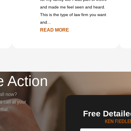
and made me feel seen and heard.
This is the type of law firm you want
and…
READ MORE
 Action
all now?
 call at your
tial.
Free Detail
KEN FIEDL