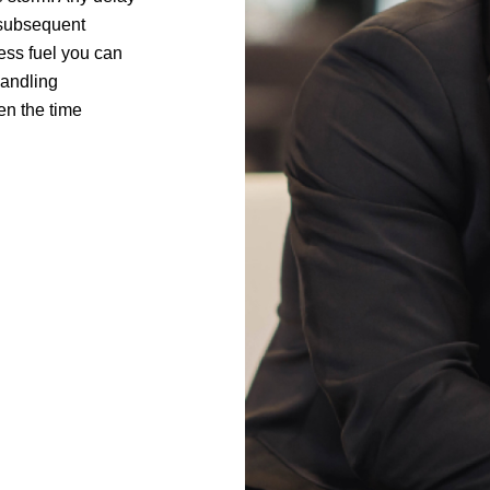
t subsequent
less fuel you can
handling
hen the time