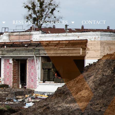
RESULTS
RESOURCES
CONTACT