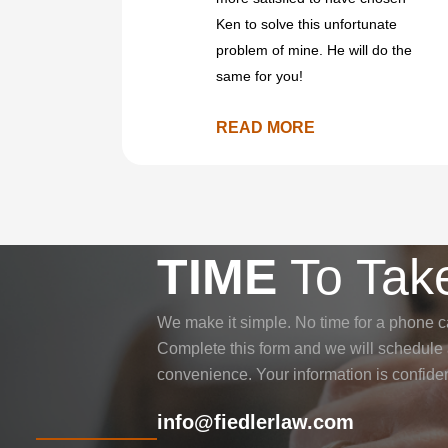
Ken to solve this unfortunate
problem of mine. He will do the
same for you!
READ MORE
TIME
To Take
We make it simple. No time for a phone c
Complete this form and we will schedule a
convenience. Your information is confiden
info@fiedlerlaw.com