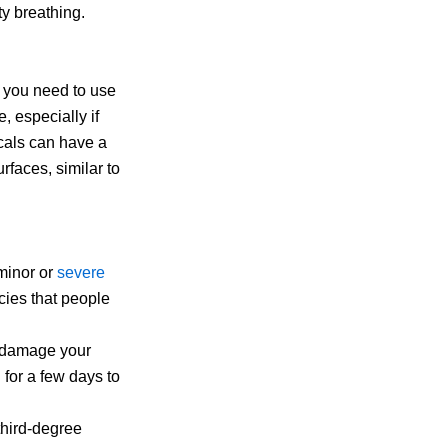
ty breathing.
 you need to use
e, especially if
cals can have a
rfaces, similar to
 minor or
severe
ies that people
 damage your
 for a few days to
 third-degree