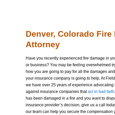
Denver, Colorado Fir
Attorney
Have you recently experienced fire damage in y
or business? You may be feeling overwhelmed tryi
how you are going to pay for all the damages and
your insurance company is going to help. At Field
we have over 25 years of experience advocating f
against insurance companies that
act in bad faith
has been damaged in a fire and you want to disp
insurance provider’s decision, give us a call to
our team can help you secure the compensation 