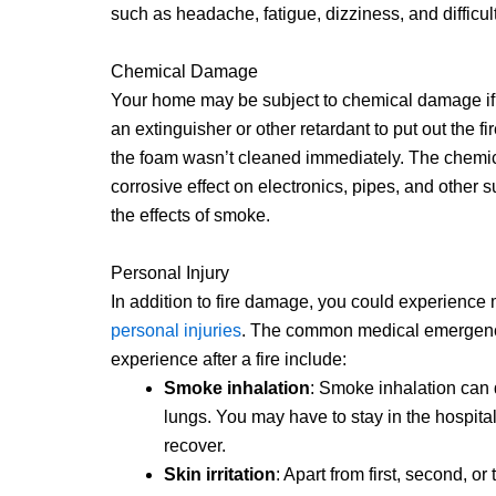
such as headache, fatigue, dizziness, and difficul
Chemical Damage
Your home may be subject to chemical damage if
an extinguisher or other retardant to put out the fir
the foam wasn’t cleaned immediately. The chemi
corrosive effect on electronics, pipes, and other su
the effects of smoke.
Personal Injury
In addition to fire damage, you could experience
personal injuries
. The common medical emergenc
experience after a fire include:
Smoke inhalation
: Smoke inhalation can
lungs. You may have to stay in the hospital
recover.
Skin irritation
: Apart from first, second, or