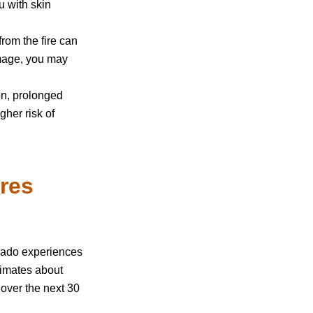
u with skin
 from the fire can
mage, you may
n, prolonged
her risk of
ires
rado experiences
imates about
 over the next 30