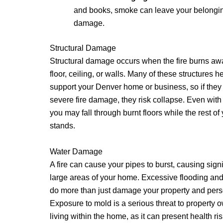
and books, smoke can leave your belongin
damage.
Structural Damage
Structural damage occurs when the fire burns awa
floor, ceiling, or walls. Many of these structures h
support your Denver home or business, so if the
severe fire damage, they risk collapse. Even wit
you may fall through burnt floors while the rest of
stands.
Water Damage
A fire can cause your pipes to burst, causing sign
large areas of your home. Excessive flooding an
do more than just damage your property and pers
Exposure to mold is a serious threat to property
living within the home, as it can present health 