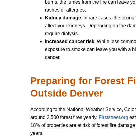
burns, the fumes from the fire can leave yo
rashes or allergies.
Kidney damage
: In rare cases, the toxins
affect your kidneys. Depending on the da
require dialysis.
Increased cancer risk
: While less commo
exposure to smoke can leave you with a hig
cancer.
Preparing for Forest F
Outside Denver
According to the National Weather Service, Colo
around 2,500 forest fires yearly.
Firststreet.org
est
18% of properties are at risk of forest fire damage
years.