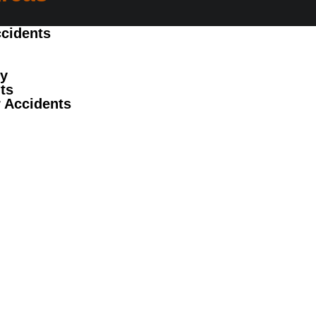
cidents
ry
ts
 Accidents