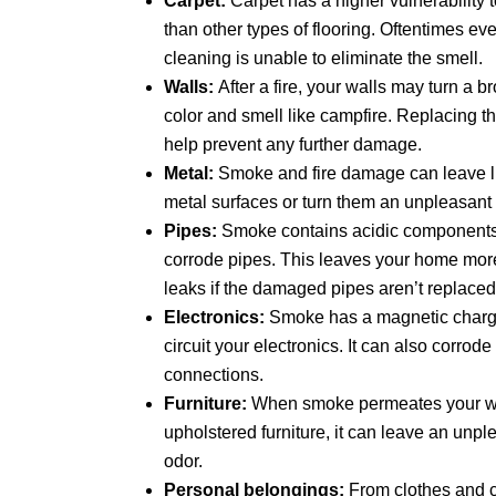
Carpet:
Carpet has a higher vulnerabilit
than other types of flooring. Oftentimes ev
cleaning is unable to eliminate the smell.
Walls:
After a fire, your walls may turn a 
color and smell like campfire. Replacing t
help prevent any further damage.
Metal:
Smoke and fire damage can leave lit
metal surfaces or turn them an unpleasant 
Pipes:
Smoke contains acidic components 
corrode pipes. This leaves your home more
leaks if the damaged pipes aren’t replaced
Electronics:
Smoke has a magnetic charge
circuit your electronics. It can also corrod
connections.
Furniture:
When smoke permeates your w
upholstered furniture, it can leave an unple
odor.
Personal belongings:
From clothes and c