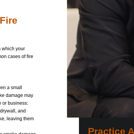
Fire
in which your
on cases of fire
en a small
Smoke damage may
e or business:
 drywall, and
oke, leaving them
Practice 