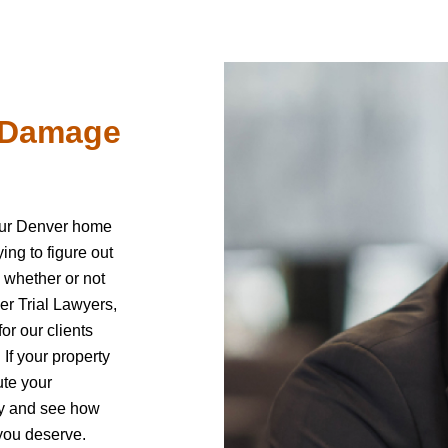
e Damage
our Denver home
ng to figure out
 whether or not
er Trial Lawyers,
or our clients
. If your property
ute your
day and see how
you deserve.