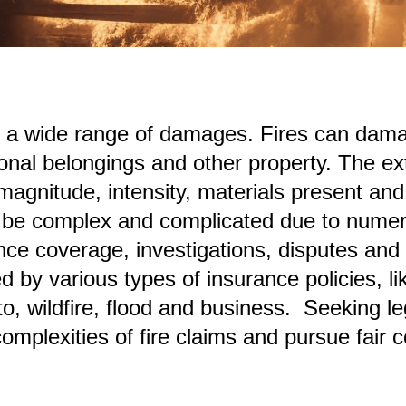
 a wide range of damages. Fires can damag
onal belongings and other property. The ex
magnitude, intensity, materials present and e
an be complex and complicated due to numero
ce coverage, investigations, disputes and
 by various types of insurance policies, l
o, wildfire, flood and business. Seeking l
complexities of fire claims and pursue fair