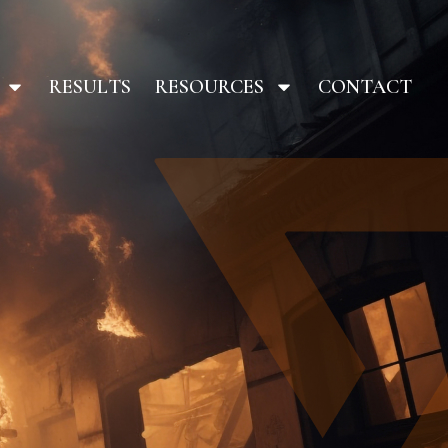
RESULTS
RESOURCES
CONTACT