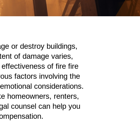
e or destroy buildings,
tent of damage varies,
ffectiveness of fire fire
us factors involving the
 emotional considerations.
ike homeowners, renters,
egal counsel can help you
 compensation.