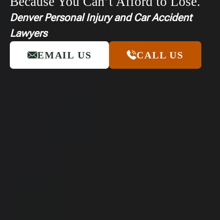
Because You Can’t Afford to Lose.
Denver Personal Injury and Car Accident
Lawyers
EMAIL US
CALL US