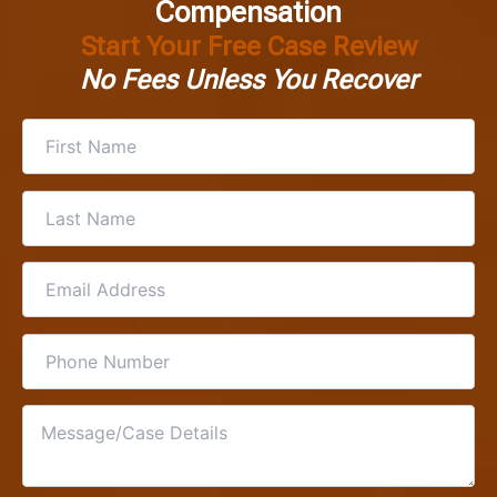
Compensation
Start Your Free Case Review
No Fees Unless You Recover