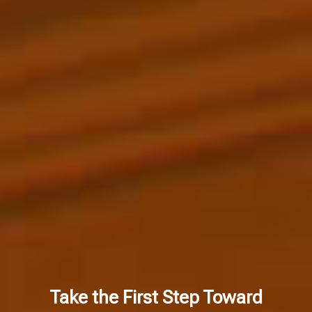
Take the First Step Toward