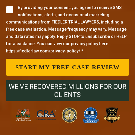
By providing your consent, you agree to receive SMS
notifications, alerts, and occasional marketing
communications from FIEDLER TRIAL LAWYERS, including a
free case evaluation. Message frequency may vary. Message
and data rates may apply. Reply STOP to unsubscribe or HELP
for assistance. You can view our privacy policy here
https://fiedlerlaw.com/privacy-policy/ *
WE'VE RECOVERED MILLIONS FOR OUR
CLIENTS