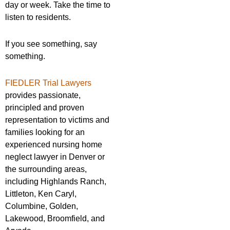
day or week. Take the time to
listen to residents.
If you see something, say
something.
FIEDLER Trial Lawyers
provides passionate,
principled and proven
representation to victims and
families looking for an
experienced nursing home
neglect lawyer in Denver or
the surrounding areas,
including Highlands Ranch,
Littleton, Ken Caryl,
Columbine, Golden,
Lakewood, Broomfield, and