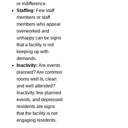
or indifference.
Staffing:
Few staff
members or staff
members who appear
overworked and
unhappy can be signs
that a facility is not
keeping up with
demands.
Inactivity:
Are events
planned? Are common
rooms well lit, clean
and well attended?
Inactivity, few planned
events, and depressed
residents are signs
that the facility is not
engaging residents.