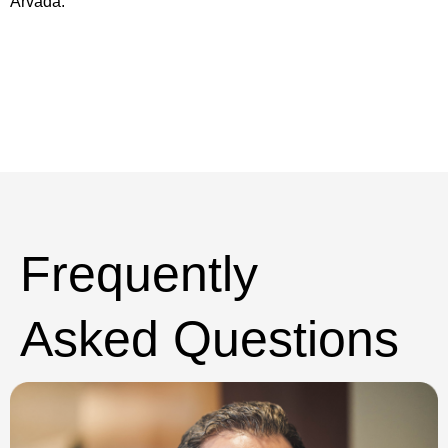
Arvada.
Frequently
Asked Questions