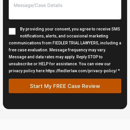
By providing your consent, you agree to receive SMS
notifications, alerts, and occasional marketing
communications from FIEDLER TRIAL LAWYERS, including a
free case evaluation. Message frequency may vary.
Message and data rates may apply. Reply STOP to
unsubscribe or HELP for assistance. You can view our
privacy policy here https://fiedlerlaw.com/privacy-policy/ *