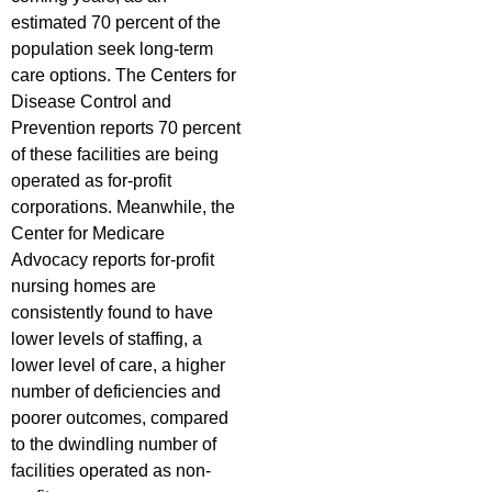
estimated 70 percent of the
population seek long-term
care options. The Centers for
Disease Control and
Prevention reports 70 percent
of these facilities are being
operated as for-profit
corporations. Meanwhile, the
Center for Medicare
Advocacy reports for-profit
nursing homes are
consistently found to have
lower levels of staffing, a
lower level of care, a higher
number of deficiencies and
poorer outcomes, compared
to the dwindling number of
facilities operated as non-