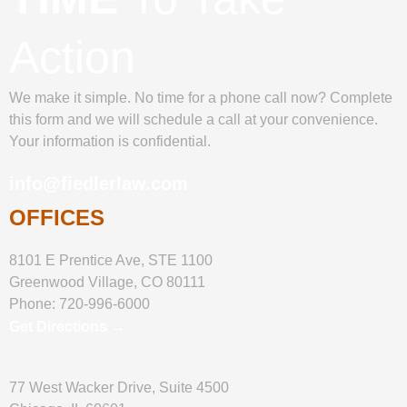
Action
We make it simple. No time for a phone call now? Complete
this form and we will schedule a call at your convenience.
Your information is confidential.
info@fiedlerlaw.com
OFFICES
8101 E Prentice Ave, STE 1100
Greenwood Village, CO 80111
Phone:
720-996-6000
Get Directions →
77 West Wacker Drive, Suite 4500