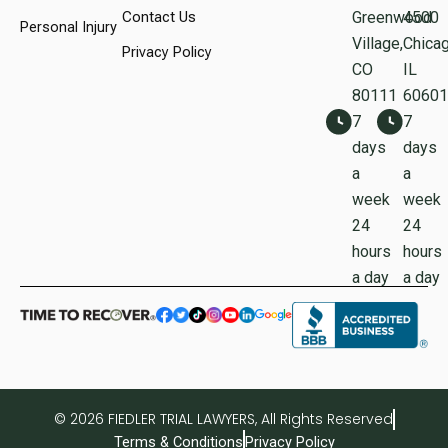
Contact Us
Greenwood
450
Personal Injury
Village,
Chicag
Privacy Policy
CO
IL
80111
60601
7
7
days
days
a
a
week
week
24
24
hours
hours
a day
a day
© 2026 FIEDLER TRIAL LAWYERS, All Rights Reserved
Terms & Conditions
Privacy Policy