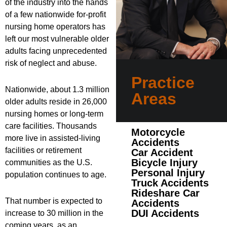
of the industry into the hands
of a few nationwide for-profit
nursing home operators has
left our most vulnerable older
adults facing unprecedented
risk of neglect and abuse.
Practice
Nationwide, about 1.3 million
Areas
older adults reside in 26,000
nursing homes or long-term
care facilities. Thousands
Motorcycle
more live in assisted-living
Accidents
facilities or retirement
Car Accident
Bicycle Injury
communities as the U.S.
Personal Injury
population continues to age.
Truck Accidents
Rideshare Car
That number is expected to
Accidents
DUI Accidents
increase to 30 million in the
coming years, as an