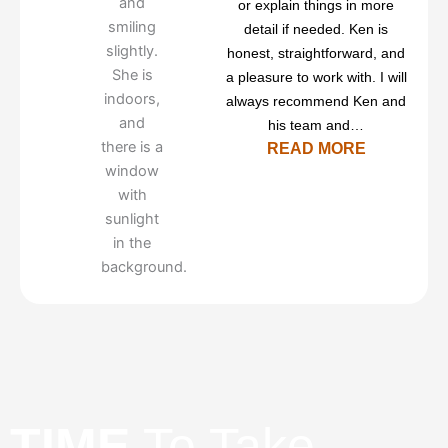
or explain things in more
detail if needed. Ken is
honest, straightforward, and
a pleasure to work with. I will
always recommend Ken and
his team and…
READ MORE
TIME
To Take