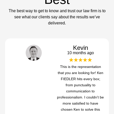
The best way to get to know and trust our law firm is to
see what our clients say about the results we’ve
delivered.
Kevin
10 months ago
This is the representation
that you are looking for! Ken
FIEDLER hits every box;
from punctuality to
communication to
professionalism. I couldn’t be
more satisfied to have
chosen Ken to solve this