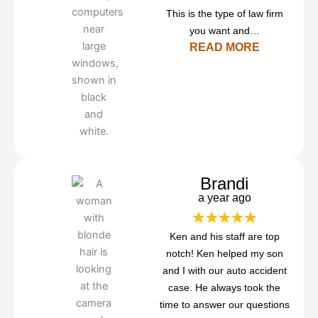
This is the type of law firm
you want and…
READ MORE
Brandi
a year ago
Ken and his staff are top
notch! Ken helped my son
and I with our auto accident
case. He always took the
time to answer our questions