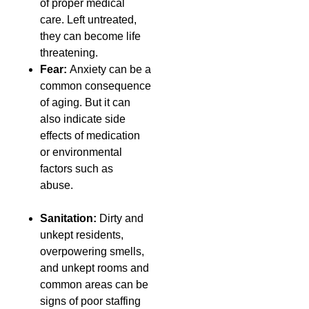
of proper medical
care. Left untreated,
they can become life
threatening.
Fear:
Anxiety can be a
common consequence
of aging. But it can
also indicate side
effects of medication
or environmental
factors such as
abuse.
Sanitation:
Dirty and
unkept residents,
overpowering smells,
and unkept rooms and
common areas can be
signs of poor staffing