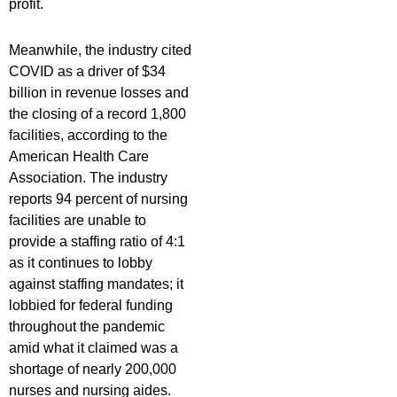
profit.
Meanwhile, the industry cited
COVID as a driver of $34
billion in revenue losses and
the closing of a record 1,800
facilities, according to the
American Health Care
Association. The industry
reports 94 percent of nursing
facilities are unable to
provide a staffing ratio of 4:1
as it continues to lobby
against staffing mandates; it
lobbied for federal funding
throughout the pandemic
amid what it claimed was a
shortage of nearly 200,000
nurses and nursing aides.