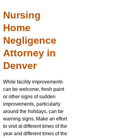
Nursing
Home
Negligence
Attorney in
Denver
While facility improvements
can be welcome, fresh paint
or other signs of sudden
improvements, particularly
around the holidays, can be
warning signs. Make an effort
to visit at different times of the
year and different times of the