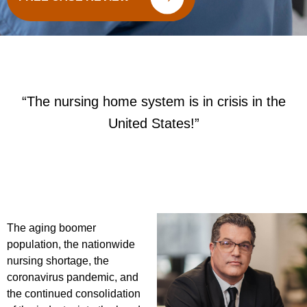
“The nursing home system is in crisis in the
United States!”
The aging boomer
population, the nationwide
nursing shortage, the
coronavirus pandemic, and
the continued consolidation