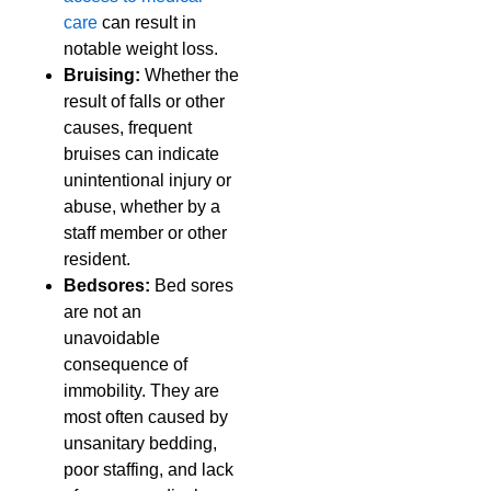
care
can result in
notable weight loss.
Bruising:
Whether the
result of falls or other
causes, frequent
bruises can indicate
unintentional injury or
abuse, whether by a
staff member or other
resident.
Bedsores:
Bed sores
are not an
unavoidable
consequence of
immobility. They are
most often caused by
unsanitary bedding,
poor staffing, and lack