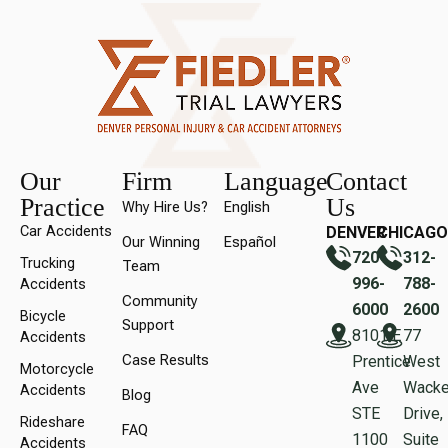
Our
Firm
Language
Contact
Practice
Us
Why Hire Us?
English
Car Accidents
DENVER
CHICAGO
Our Winning
Español
720-
312-
Trucking
Team
996-
788-
Accidents
Community
6000
2600
Bicycle
Support
8101 E
77
Accidents
Case Results
Prentice
West
Motorcycle
Ave
Wacke
Accidents
Blog
STE
Drive,
Rideshare
FAQ
1100
Suite
Accidents