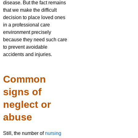
disease. But the fact remains
that we make the difficult
decision to place loved ones
in a professional care
environment precisely
because they need such care
to prevent avoidable
accidents and injuries.
Common
signs of
neglect or
abuse
Still, the number of
nursing