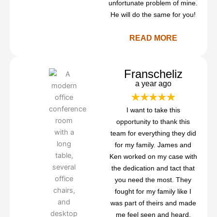
unfortunate problem of mine.
He will do the same for you!
READ MORE
Franscheliz
a year ago
I want to take this
opportunity to thank this
team for everything they did
for my family. James and
Ken worked on my case with
the dedication and tact that
you need the most. They
fought for my family like I
was part of theirs and made
me feel seen and heard.