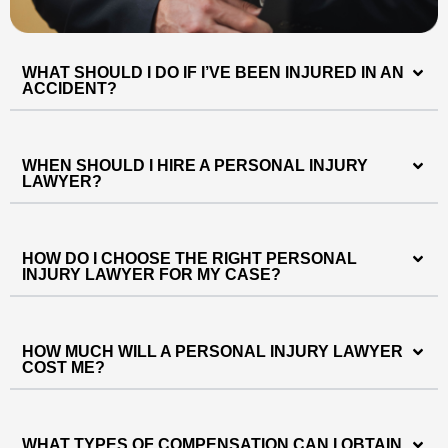
WHAT SHOULD I DO IF I’VE BEEN INJURED IN AN
ACCIDENT?
WHEN SHOULD I HIRE A PERSONAL INJURY
LAWYER?
HOW DO I CHOOSE THE RIGHT PERSONAL
INJURY LAWYER FOR MY CASE?
HOW MUCH WILL A PERSONAL INJURY LAWYER
COST ME?
WHAT TYPES OF COMPENSATION CAN I OBTAIN