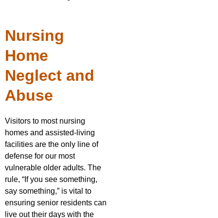
Nursing
Home
Neglect and
Abuse
Visitors to most nursing
homes and assisted-living
facilities are the only line of
defense for our most
vulnerable older adults. The
rule, “If you see something,
say something,” is vital to
ensuring senior residents can
live out their days with the