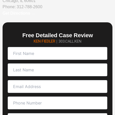
Chicago, IL 60601
Phone:
312-788-2600
Get Directions →
Free Detailed Case Review
KEN FIEDLER
|
303.CALL.KEN