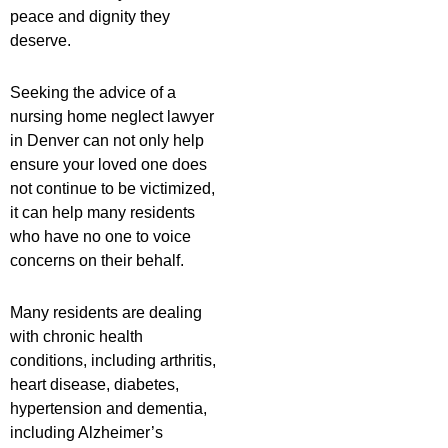
peace and dignity they
deserve.
Seeking the advice of a
nursing home neglect lawyer
in Denver can not only help
ensure your loved one does
not continue to be victimized,
it can help many residents
who have no one to voice
concerns on their behalf.
Many residents are dealing
with chronic health
conditions, including arthritis,
heart disease, diabetes,
hypertension and dementia,
including Alzheimer’s