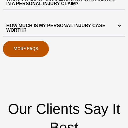
IN A PERSONAL INJURY CLAIM?
HOW MUCH IS MY PERSONAL INJURY CASE
WORTH?
MORE FAQS
Our Clients Say It
Best