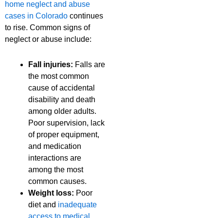
home neglect and abuse
cases in Colorado
continues
to rise. Common signs of
neglect or abuse include:
Fall injuries:
Falls are
the most common
cause of accidental
disability and death
among older adults.
Poor supervision, lack
of proper equipment,
and medication
interactions are
among the most
common causes.
Weight loss:
Poor
diet and
inadequate
access to medical