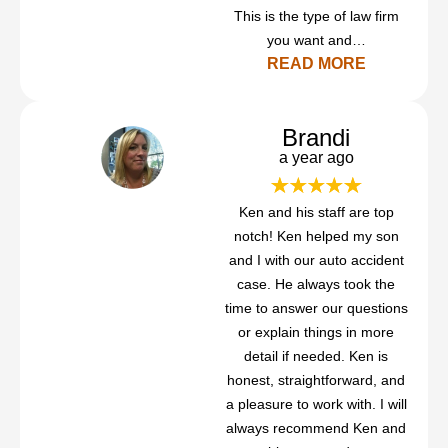
This is the type of law firm
you want and…
READ MORE
Brandi
a year ago
Ken and his staff are top
notch! Ken helped my son
and I with our auto accident
case. He always took the
time to answer our questions
or explain things in more
detail if needed. Ken is
honest, straightforward, and
a pleasure to work with. I will
always recommend Ken and