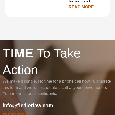
his team and…
READ MORE
TIME
To Take
Action
We make it simple. No time for a phone call now? Complete
this form and we will schedule a call at your convenience.
Your information is confidential.
info@fiedlerlaw.com