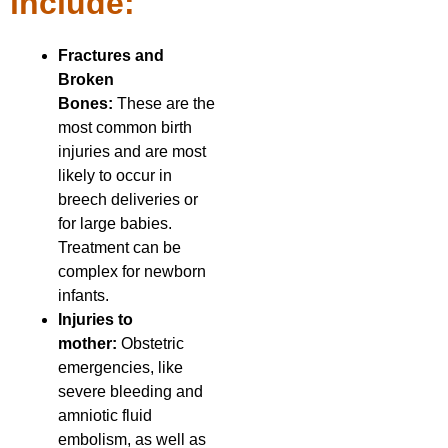
include:
Fractures and
Broken
Bones:
These are the
most common birth
injuries and are most
likely to occur in
breech deliveries or
for large babies.
Treatment can be
complex for newborn
infants.
Injuries to
mother:
Obstetric
emergencies, like
severe bleeding and
amniotic fluid
embolism, as well as