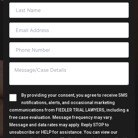
By providing your consent, you agree to receive SMS
notifications, alerts, and occasional marketing
communications from FIEDLER TRIAL LAWYERS, including a
free case evaluation. Message frequency may vary.
Message and data rates may apply. Reply STOP to
unsubscribe or HELP for assistance. You can view our