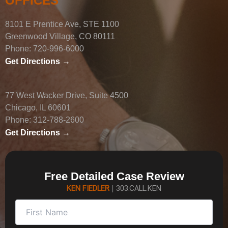
OFFICES
8101 E Prentice Ave, STE 1100
Greenwood Village, CO 80111
Phone:
720-996-6000
Get Directions →
77 West Wacker Drive, Suite 4500
Chicago, IL 60601
Phone:
312-788-2600
Get Directions →
Free Detailed Case Review
KEN FIEDLER
|
303.CALL.KEN