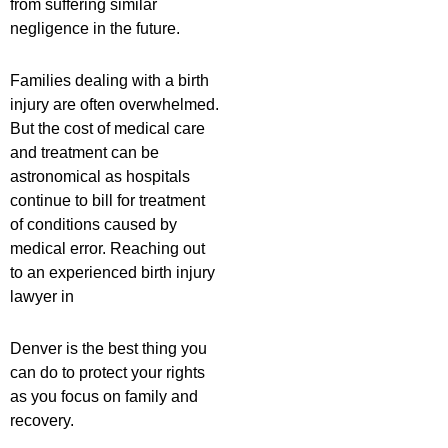
from suffering similar
negligence in the future.
Families dealing with a birth
injury are often overwhelmed.
But the cost of medical care
and treatment can be
astronomical as hospitals
continue to bill for treatment
of conditions caused by
medical error. Reaching out
to an experienced birth injury
lawyer in
Denver is the best thing you
can do to protect your rights
as you focus on family and
recovery.