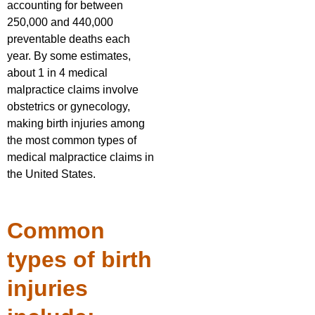
accounting for between
250,000 and 440,000
preventable deaths each
year. By some estimates,
about 1 in 4 medical
malpractice claims involve
obstetrics or gynecology,
making birth injuries among
the most common types of
medical malpractice claims in
the United States.
Common
types of birth
injuries