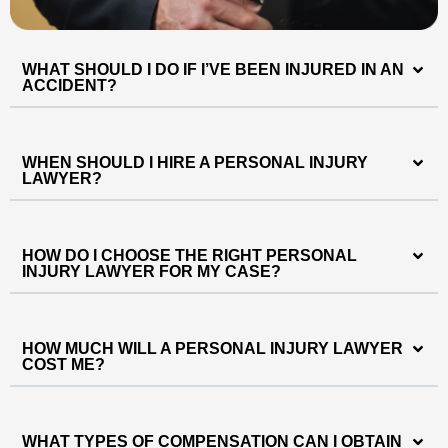
WHAT SHOULD I DO IF I’VE BEEN INJURED IN AN
ACCIDENT?
WHEN SHOULD I HIRE A PERSONAL INJURY
LAWYER?
HOW DO I CHOOSE THE RIGHT PERSONAL
INJURY LAWYER FOR MY CASE?
HOW MUCH WILL A PERSONAL INJURY LAWYER
COST ME?
WHAT TYPES OF COMPENSATION CAN I OBTAIN