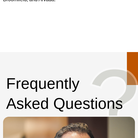
Frequently
Asked Questions