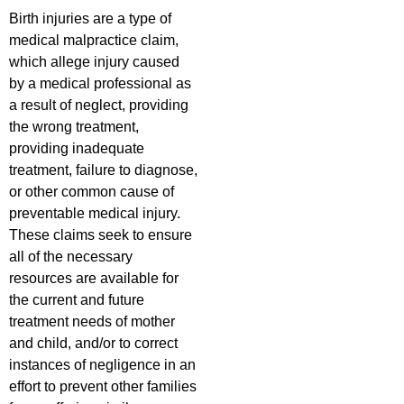
Birth injuries are a type of
medical malpractice claim,
which allege injury caused
by a medical professional as
a result of neglect, providing
the wrong treatment,
providing inadequate
treatment, failure to diagnose,
or other common cause of
preventable medical injury.
These claims seek to ensure
all of the necessary
resources are available for
the current and future
treatment needs of mother
and child, and/or to correct
instances of negligence in an
effort to prevent other families