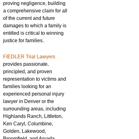
proving negligence, building
a comprehensive claim for all
of the current and future
damages to which a family is
entitled is critical to winning
justice for families.
FIEDLER Trial Lawyers
provides passionate,
principled, and proven
representation to victims and
families looking for an
experienced personal injury
lawyer in Denver or the
surrounding areas, including
Highlands Ranch, Littleton,
Ken Caryl, Columbine,
Golden, Lakewood,
Broomfield, and Arvada.