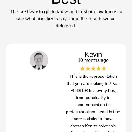
The best way to get to know and trust our law firm is to
see what our clients say about the results we’ve
delivered.
Kevin
10 months ago
This is the representation
that you are looking for! Ken
FIEDLER hits every box;
from punctuality to
communication to
professionalism. I couldn’t be
more satisfied to have
chosen Ken to solve this