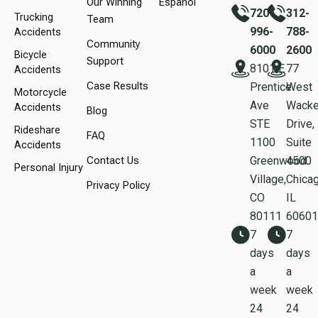
Our Winning
Español
720-
312-
Trucking
Team
996-
788-
Accidents
Community
6000
2600
Bicycle
Support
8101 E
77
Accidents
Case Results
Prentice
West
Motorcycle
Ave
Wacke
Accidents
Blog
STE
Drive,
Rideshare
FAQ
1100
Suite
Accidents
Contact Us
Greenwood
450
Personal Injury
Village,
Chicag
Privacy Policy
CO
IL
80111
60601
7
7
days
days
a
a
week
week
24
24