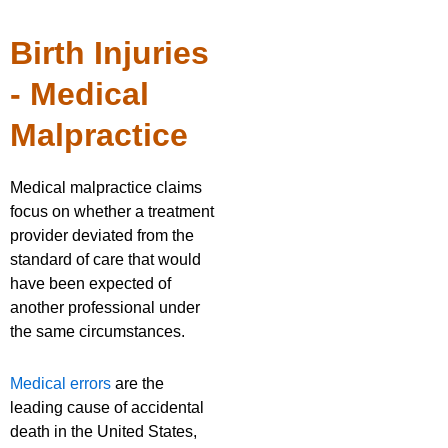
Birth Injuries
- Medical
Malpractice
Medical malpractice claims
focus on whether a treatment
provider deviated from the
standard of care that would
have been expected of
another professional under
the same circumstances.
Medical errors
are the
leading cause of accidental
death in the United States,