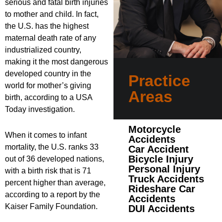
serious and fatal birth injuries
to mother and child. In fact,
the U.S. has the highest
maternal death rate of any
industrialized country,
making it the most dangerous
developed country in the
Practice
world for mother’s giving
Areas
birth, according to a USA
Today investigation.
Motorcycle
When it comes to infant
Accidents
mortality, the U.S. ranks 33
Car Accident
Bicycle Injury
out of 36 developed nations,
Personal Injury
with a birth risk that is 71
Truck Accidents
percent higher than average,
Rideshare Car
according to a report by the
Accidents
Kaiser Family Foundation.
DUI Accidents