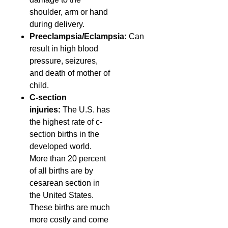
shoulder, arm or hand
during delivery.
Preeclampsia/Eclampsia:
Can
result in high blood
pressure, seizures,
and death of mother of
child.
C-section
injuries:
The U.S. has
the highest rate of c-
section births in the
developed world.
More than 20 percent
of all births are by
cesarean section in
the United States.
These births are much
more costly and come