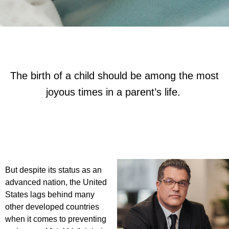
The birth of a child should be among the most
joyous times in a parent’s life.
But despite its status as an
advanced nation, the United
States lags behind many
other developed countries
when it comes to preventing