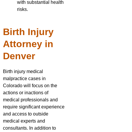
with substantial health
risks.
Birth Injury
Attorney in
Denver
Birth injury medical
malpractice cases in
Colorado will focus on the
actions or inactions of
medical professionals and
require significant experience
and access to outside
medical experts and
consultants. In addition to