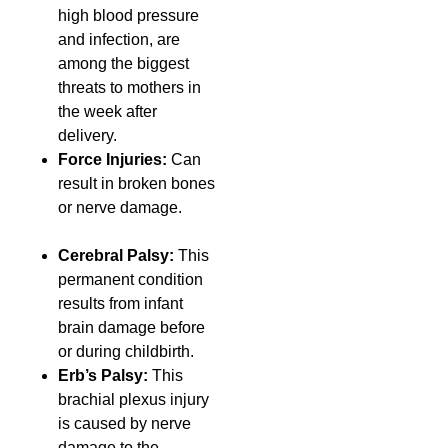
high blood pressure
and infection, are
among the biggest
threats to mothers in
the week after
delivery.
Force Injuries:
Can
result in broken bones
or nerve damage.
Cerebral Palsy:
This
permanent condition
results from infant
brain damage before
or during childbirth.
Erb’s Palsy:
This
brachial plexus injury
is caused by nerve
damage to the