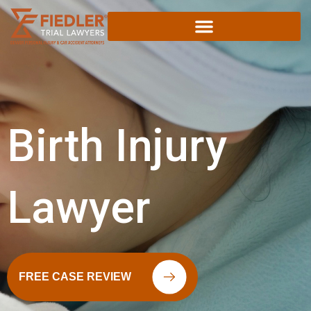
Skip
to
content
Birth Injury
Lawyer
FREE CASE REVIEW