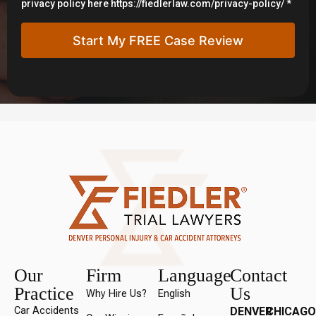
privacy policy here https://fiedlerlaw.com/privacy-policy/ *
Our
Firm
Language
Contact
Practice
Us
Why Hire Us?
English
Car Accidents
DENVER
CHICAGO