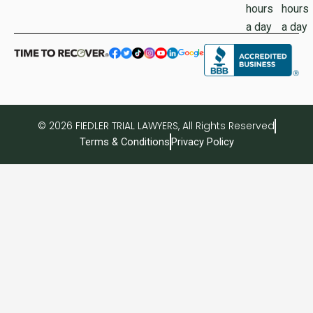
hours
hours
a day
a day
© 2026 FIEDLER TRIAL LAWYERS, All Rights Reserved
Terms & Conditions
Privacy Policy