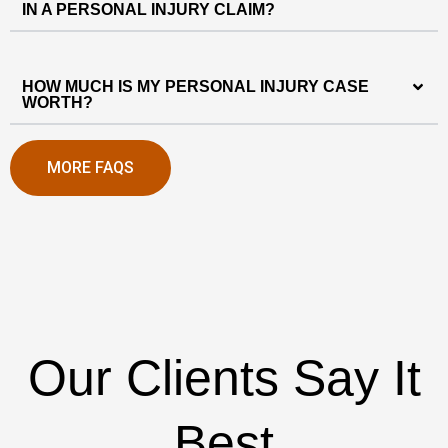
IN A PERSONAL INJURY CLAIM?
HOW MUCH IS MY PERSONAL INJURY CASE
WORTH?
MORE FAQS
Our Clients Say It
Best