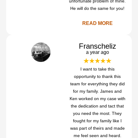
unfortunate problem of mine.
He will do the same for you!
READ MORE
Franscheliz
a year ago
I want to take this
opportunity to thank this
team for everything they did
for my family. James and
Ken worked on my case with
the dedication and tact that
you need the most. They
fought for my family like I
was part of theirs and made
me feel seen and heard.