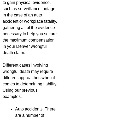
to gain physical evidence,
such as surveillance footage
in the case of an auto
accident or workplace fatality,
gathering all of the evidence
necessary to help you secure
the maximum compensation
in your Denver wrongful
death claim.
Different cases involving
wrongful death may require
different approaches when it
comes to determining liability.
Using our previous
examples:
Auto accidents: There
are a number of