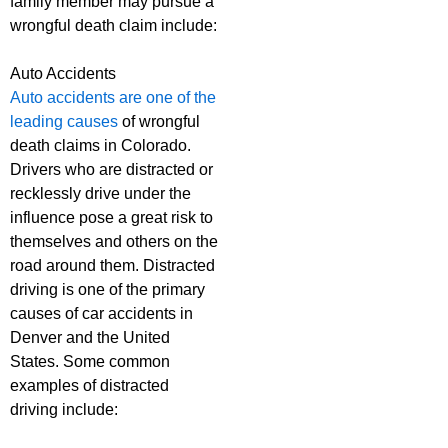
family member may pursue a
wrongful death claim include:
Auto Accidents
Auto accidents are one of the
leading causes
of wrongful
death claims in Colorado.
Drivers who are distracted or
recklessly drive under the
influence pose a great risk to
themselves and others on the
road around them. Distracted
driving is one of the primary
causes of car accidents in
Denver and the United
States. Some common
examples of distracted
driving include: