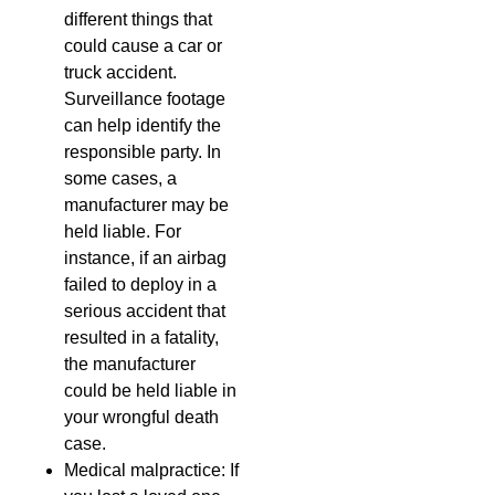
different things that
could cause a car or
truck accident.
Surveillance footage
can help identify the
responsible party. In
some cases, a
manufacturer may be
held liable. For
instance, if an airbag
failed to deploy in a
serious accident that
resulted in a fatality,
the manufacturer
could be held liable in
your wrongful death
case.
Medical malpractice: If