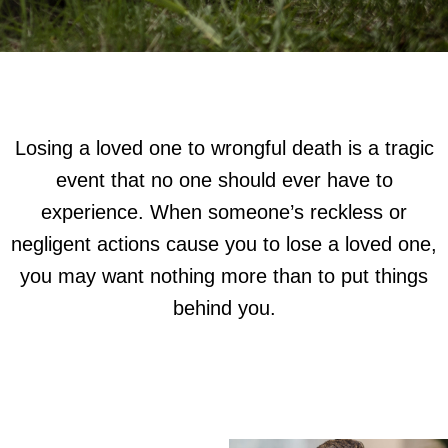
Losing a loved one to wrongful death is a tragic
event that no one should ever have to
experience. When someone’s reckless or
negligent actions cause you to lose a loved one,
you may want nothing more than to put things
behind you.