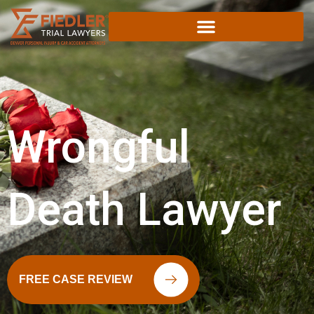
Skip
to
content
Wrongful
Death Lawyer
FREE CASE REVIEW