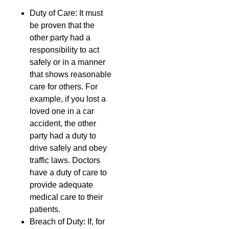
Duty of Care: It must
be proven that the
other party had a
responsibility to act
safely or in a manner
that shows reasonable
care for others. For
example, if you lost a
loved one in a car
accident, the other
party had a duty to
drive safely and obey
traffic laws. Doctors
have a duty of care to
provide adequate
medical care to their
patients.
Breach of Duty: If, for