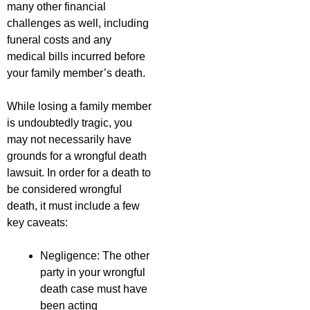
many other financial
challenges as well, including
funeral costs and any
medical bills incurred before
your family member’s death.
While losing a family member
is undoubtedly tragic, you
may not necessarily have
grounds for a wrongful death
lawsuit. In order for a death to
be considered wrongful
death, it must include a few
key caveats:
Negligence: The other
party in your wrongful
death case must have
been acting