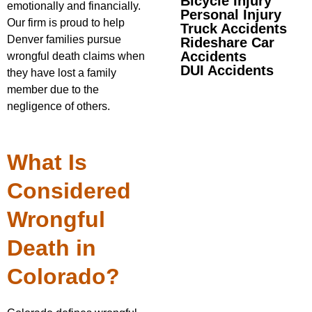
Bicycle Injury
emotionally and financially.
Personal Injury
Our firm is proud to help
Truck Accidents
Denver families pursue
Rideshare Car
Accidents
wrongful death claims when
DUI Accidents
they have lost a family
member due to the
negligence of others.
What Is
Considered
Wrongful
Death in
Colorado?