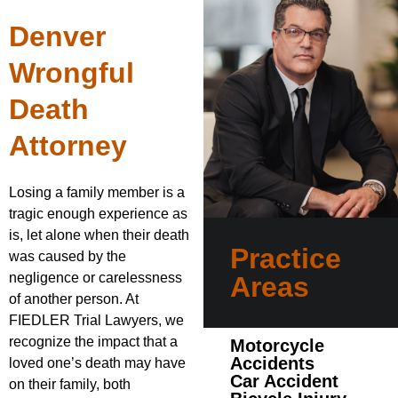
Denver
Wrongful
Death
Attorney
Losing a family member is a
tragic enough experience as
is, let alone when their death
Practice
was caused by the
negligence or carelessness
Areas
of another person. At
FIEDLER Trial Lawyers, we
recognize the impact that a
Motorcycle
Accidents
loved one’s death may have
Car Accident
on their family, both