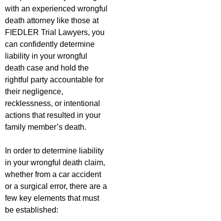
with an experienced wrongful
death attorney like those at
FIEDLER Trial Lawyers, you
can confidently determine
liability in your wrongful
death case and hold the
rightful party accountable for
their negligence,
recklessness, or intentional
actions that resulted in your
family member’s death.
In order to determine liability
in your wrongful death claim,
whether from a car accident
or a surgical error, there are a
few key elements that must
be established: