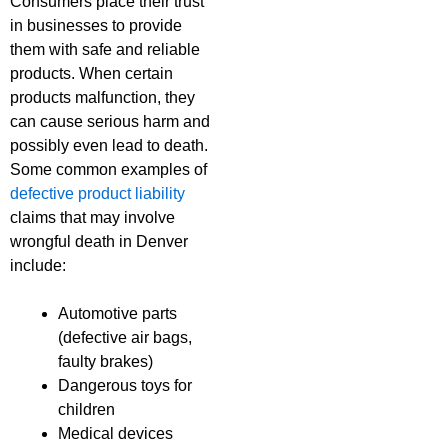
Consumers place their trust
in businesses to provide
them with safe and reliable
products. When certain
products malfunction, they
can cause serious harm and
possibly even lead to death.
Some common examples of
defective product liability
claims that may involve
wrongful death in Denver
include:
Automotive parts
(defective air bags,
faulty brakes)
Dangerous toys for
children
Medical devices