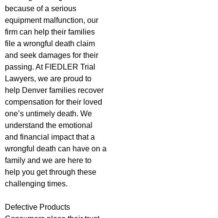
because of a serious
equipment malfunction, our
firm can help their families
file a wrongful death claim
and seek damages for their
passing. At FIEDLER Trial
Lawyers, we are proud to
help Denver families recover
compensation for their loved
one’s untimely death. We
understand the emotional
and financial impact that a
wrongful death can have on a
family and we are here to
help you get through these
challenging times.
Defective Products