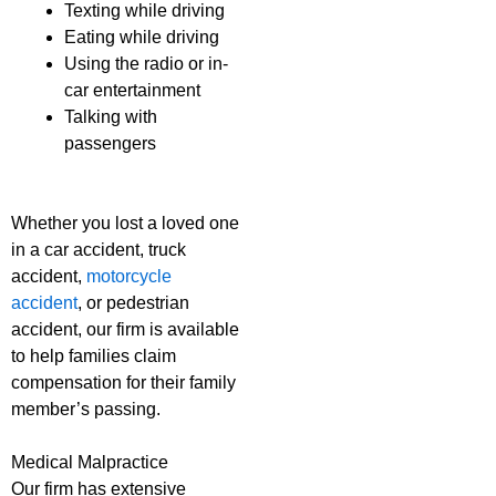
Texting while driving
Eating while driving
Using the radio or in-
car entertainment
Talking with
passengers
Whether you lost a loved one
in a car accident, truck
accident,
motorcycle
accident
, or pedestrian
accident, our firm is available
to help families claim
compensation for their family
member’s passing.
Medical Malpractice
Our firm has extensive