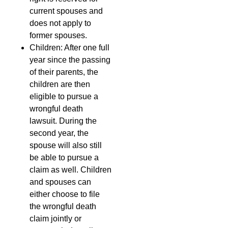
current spouses and
does not apply to
former spouses.
Children: After one full
year since the passing
of their parents, the
children are then
eligible to pursue a
wrongful death
lawsuit. During the
second year, the
spouse will also still
be able to pursue a
claim as well. Children
and spouses can
either choose to file
the wrongful death
claim jointly or