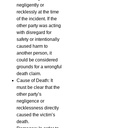
negligently or
recklessly at the time
of the incident. If the
other party was acting
with disregard for
safety or intentionally
caused harm to
another person, it
could be considered
grounds for a wrongful
death claim.
Cause of Death: It
must be clear that the
other party’s
negligence or
recklessness directly
caused the victim’s
death.