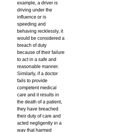
example, a driver is
driving under the
influence or is
speeding and
behaving recklessly, it
would be considered a
breach of duty
because of their failure
to act in a safe and
reasonable manner.
Similarly, if a doctor
fails to provide
competent medical
care and it results in
the death of a patient,
they have breached
their duty of care and
acted negligently in a
way that harmed