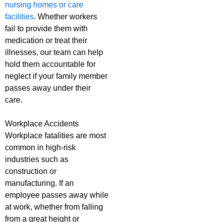
nursing homes or care
facilities
. Whether workers
fail to provide them with
medication or treat their
illnesses, our team can help
hold them accountable for
neglect if your family member
passes away under their
care.
Workplace Accidents
Workplace fatalities are most
common in high-risk
industries such as
construction or
manufacturing. If an
employee passes away while
at work, whether from falling
from a great height or