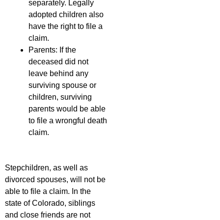
separately. Legally
adopted children also
have the right to file a
claim.
Parents: If the
deceased did not
leave behind any
surviving spouse or
children, surviving
parents would be able
to file a wrongful death
claim.
Stepchildren, as well as
divorced spouses, will not be
able to file a claim. In the
state of Colorado, siblings
and close friends are not