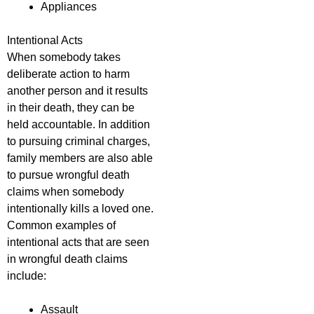
Appliances
Intentional Acts
When somebody takes
deliberate action to harm
another person and it results
in their death, they can be
held accountable. In addition
to pursuing criminal charges,
family members are also able
to pursue wrongful death
claims when somebody
intentionally kills a loved one.
Common examples of
intentional acts that are seen
in wrongful death claims
include:
Assault