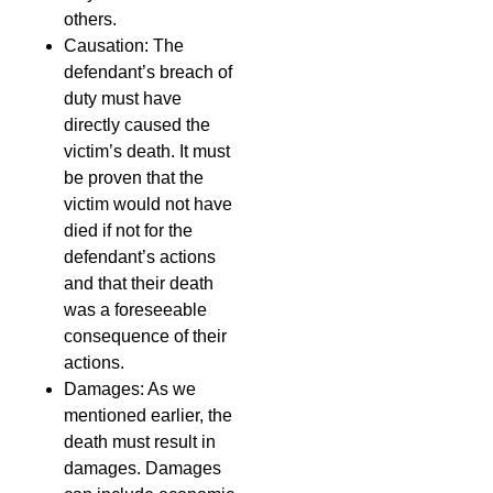
others.
Causation: The
defendant’s breach of
duty must have
directly caused the
victim’s death. It must
be proven that the
victim would not have
died if not for the
defendant’s actions
and that their death
was a foreseeable
consequence of their
actions.
Damages: As we
mentioned earlier, the
death must result in
damages. Damages