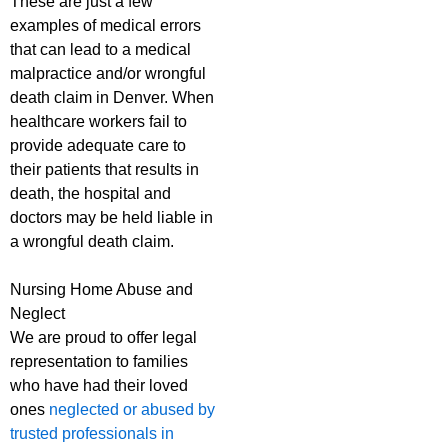
These are just a few
examples of medical errors
that can lead to a medical
malpractice and/or wrongful
death claim in Denver. When
healthcare workers fail to
provide adequate care to
their patients that results in
death, the hospital and
doctors may be held liable in
a wrongful death claim.
Nursing Home Abuse and
Neglect
We are proud to offer legal
representation to families
who have had their loved
ones
neglected or abused by
trusted professionals in