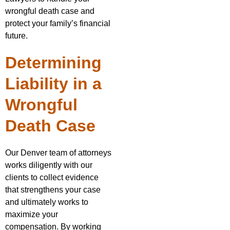
wrongful death case and
protect your family’s financial
future.
Determining
Liability in a
Wrongful
Death Case
Our Denver team of attorneys
works diligently with our
clients to collect evidence
that strengthens your case
and ultimately works to
maximize your
compensation. By working