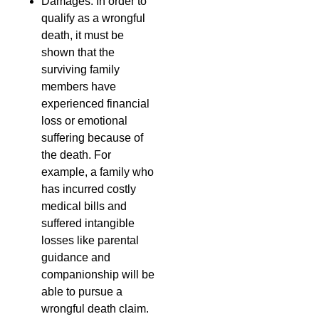
Damages: In order to
qualify as a wrongful
death, it must be
shown that the
surviving family
members have
experienced financial
loss or emotional
suffering because of
the death. For
example, a family who
has incurred costly
medical bills and
suffered intangible
losses like parental
guidance and
companionship will be
able to pursue a
wrongful death claim.