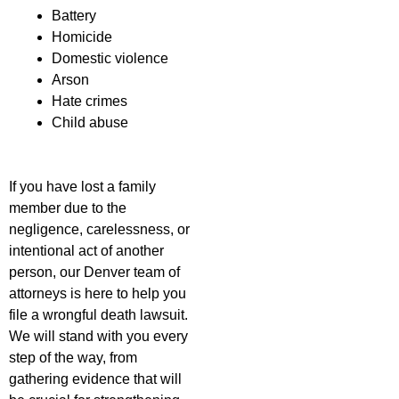
Battery
Homicide
Domestic violence
Arson
Hate crimes
Child abuse
If you have lost a family
member due to the
negligence, carelessness, or
intentional act of another
person, our Denver team of
attorneys is here to help you
file a wrongful death lawsuit.
We will stand with you every
step of the way, from
gathering evidence that will