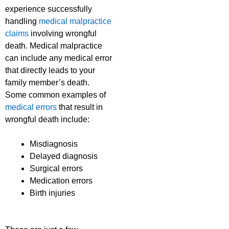
experience successfully
handling
medical malpractice
claims
involving wrongful
death. Medical malpractice
can include any medical error
that directly leads to your
family member’s death.
Some common examples of
medical errors
that result in
wrongful death include:
Misdiagnosis
Delayed diagnosis
Surgical errors
Medication errors
Birth injuries