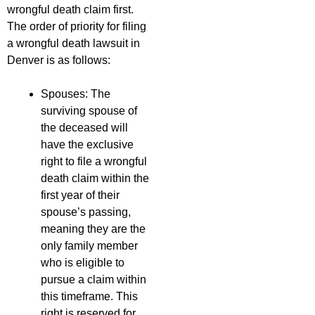
wrongful death claim first.
The order of priority for filing
a wrongful death lawsuit in
Denver is as follows:
Spouses: The
surviving spouse of
the deceased will
have the exclusive
right to file a wrongful
death claim within the
first year of their
spouse’s passing,
meaning they are the
only family member
who is eligible to
pursue a claim within
this timeframe. This
right is reserved for