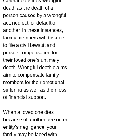
Colorado defines wrongful
death as the death of a
person caused by a wrongful
act, neglect, or default of
another. In these instances,
family members will be able
to file a civil lawsuit and
pursue compensation for
their loved one’s untimely
death. Wrongful death claims
aim to compensate family
members for their emotional
suffering as well as their loss
of financial support.
When a loved one dies
because of another person or
entity’s negligence, your
family may be faced with