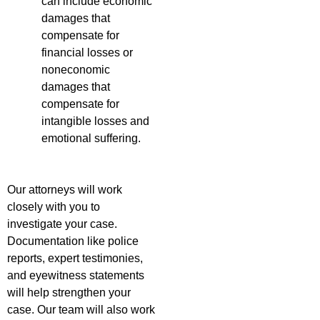
can include economic
damages that
compensate for
financial losses or
noneconomic
damages that
compensate for
intangible losses and
emotional suffering.
Our attorneys will work
closely with you to
investigate your case.
Documentation like police
reports, expert testimonies,
and eyewitness statements
will help strengthen your
case. Our team will also work