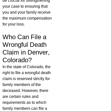
be crucial for strengthening
your case to ensuring that
you and your family receive
the maximum compensation
for your loss.
Who Can File a
Wrongful Death
Claim in Denver,
Colorado?
In the state of Colorado, the
right to file a wrongful death
claim is reserved strictly for
family members of the
deceased. However, there
are certain rules and
requirements as to which
family members can file a