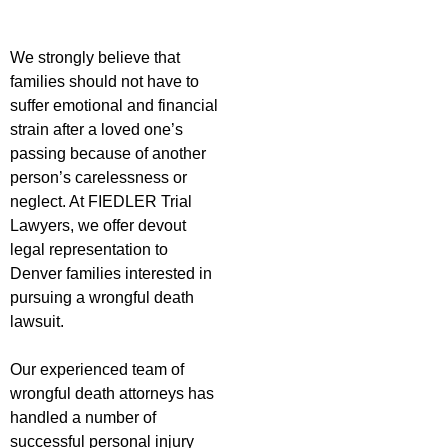
We strongly believe that
families should not have to
suffer emotional and financial
strain after a loved one’s
passing because of another
person’s carelessness or
neglect. At FIEDLER Trial
Lawyers, we offer devout
legal representation to
Denver families interested in
pursuing a wrongful death
lawsuit.
Our experienced team of
wrongful death attorneys has
handled a number of
successful personal injury