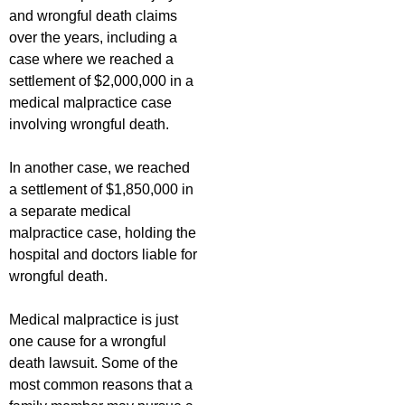
and wrongful death claims
over the years, including a
case where we reached a
settlement of $2,000,000 in a
medical malpractice case
involving wrongful death.
In another case, we reached
a settlement of $1,850,000 in
a separate medical
malpractice case, holding the
hospital and doctors liable for
wrongful death.
Medical malpractice is just
one cause for a wrongful
death lawsuit. Some of the
most common reasons that a