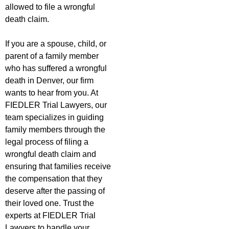
allowed to file a wrongful
death claim.
If you are a spouse, child, or
parent of a family member
who has suffered a wrongful
death in Denver, our firm
wants to hear from you. At
FIEDLER Trial Lawyers, our
team specializes in guiding
family members through the
legal process of filing a
wrongful death claim and
ensuring that families receive
the compensation that they
deserve after the passing of
their loved one. Trust the
experts at FIEDLER Trial
Lawyers to handle your