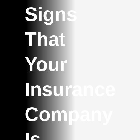
Signs
That
Your
Insurance
Company
Is