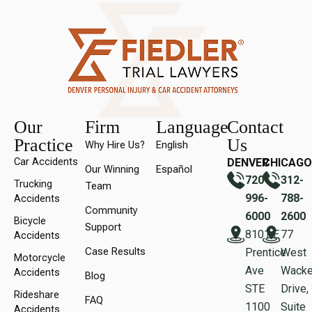
Our
Firm
Language
Contact
Practice
Us
Why Hire Us?
English
Car Accidents
DENVER
CHICAGO
Our Winning
Español
720-
312-
Trucking
Team
996-
788-
Accidents
Community
6000
2600
Bicycle
Support
8101 E
77
Accidents
Case Results
Prentice
West
Motorcycle
Ave
Wacke
Accidents
Blog
STE
Drive,
Rideshare
FAQ
1100
Suite
Accidents