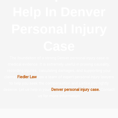
Help In Denver
Personal Injury
Case
The foundation of a strong Denver personal injury case is
medical evidence. It is extremely useful in proving causality,
recording injuries, calculating damages, and supporting your
claims.
Fiedler Law
has a team of expert personal injury lawyers
to help you seek the compensation and justice you rightly
deserve. Let us help in your
Denver personal injury case.
Contact
us for more information.