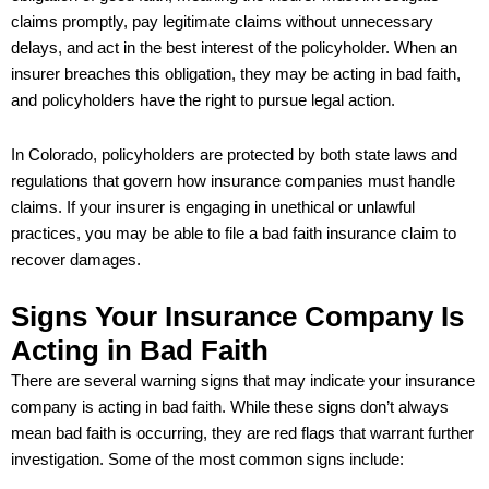
claims promptly, pay legitimate claims without unnecessary
delays, and act in the best interest of the policyholder. When an
insurer breaches this obligation, they may be acting in bad faith,
and policyholders have the right to pursue legal action.
In Colorado, policyholders are protected by both state laws and
regulations that govern how insurance companies must handle
claims. If your insurer is engaging in unethical or unlawful
practices, you may be able to file a bad faith insurance claim to
recover damages.
Signs Your Insurance Company Is
Acting in Bad Faith
There are several warning signs that may indicate your insurance
company is acting in bad faith. While these signs don’t always
mean bad faith is occurring, they are red flags that warrant further
investigation. Some of the most common signs include: