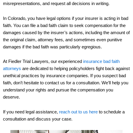
misrepresentations, and request all decisions in writing.
In Colorado, you have legal options if your insurer is acting in bad
faith. You can file a bad faith claim to seek compensation for the
damages caused by the insurer’s actions, including the amount of
the original claim, attorney fees, and sometimes even punitive
damages if the bad faith was particularly egregious.
At Fiedler Trial Lawyers, our experienced
insurance bad faith
attorneys
are dedicated to helping policyholders fight back against
unethical practices by insurance companies. If you suspect bad
faith, don’t hesitate to contact us for a consultation. We’ll help you
understand your rights and pursue the compensation you
deserve.
If you need legal assistance,
reach out to us here
to schedule a
consultation and discuss your case.