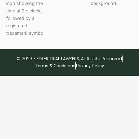
© 2026 FIEDLER TRIAL LAWYERS, All Rights Reserved
Terms & Conditions
Privacy Policy