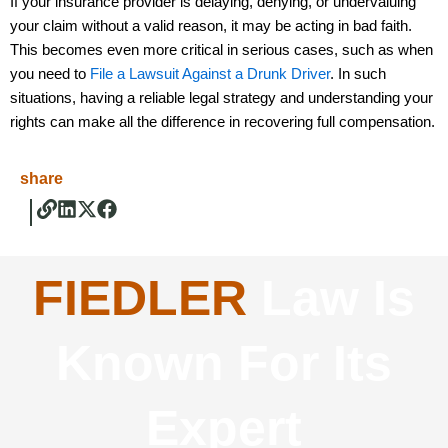
If your insurance provider is delaying, denying, or undervaluing
your claim without a valid reason, it may be acting in bad faith.
This becomes even more critical in serious cases, such as when
you need to
File a Lawsuit Against a Drunk Driver
. In such
situations, having a reliable legal strategy and understanding your
rights can make all the difference in recovering full compensation.
share
FIEDLER
Law Is
Known For Its
Expert