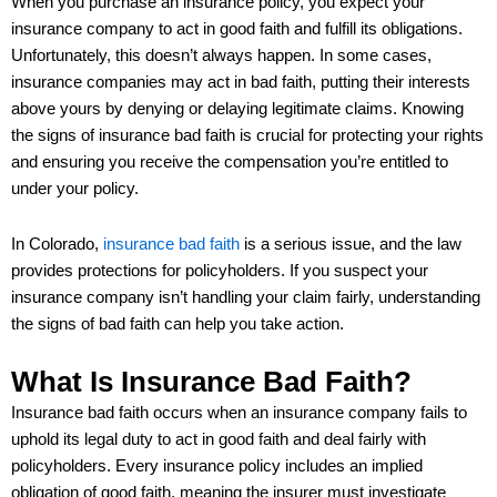
When you purchase an insurance policy, you expect your
insurance company to act in good faith and fulfill its obligations.
Unfortunately, this doesn’t always happen. In some cases,
insurance companies may act in bad faith, putting their interests
above yours by denying or delaying legitimate claims. Knowing
the signs of insurance bad faith is crucial for protecting your rights
and ensuring you receive the compensation you’re entitled to
under your policy.
In Colorado,
insurance bad faith
is a serious issue, and the law
provides protections for policyholders. If you suspect your
insurance company isn’t handling your claim fairly, understanding
the signs of bad faith can help you take action.
What Is Insurance Bad Faith?
Insurance bad faith occurs when an insurance company fails to
uphold its legal duty to act in good faith and deal fairly with
policyholders. Every insurance policy includes an implied
obligation of good faith, meaning the insurer must investigate