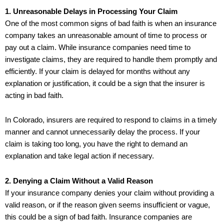
1. Unreasonable Delays in Processing Your Claim
One of the most common signs of bad faith is when an insurance
company takes an unreasonable amount of time to process or
pay out a claim. While insurance companies need time to
investigate claims, they are required to handle them promptly and
efficiently. If your claim is delayed for months without any
explanation or justification, it could be a sign that the insurer is
acting in bad faith.
In Colorado, insurers are required to respond to claims in a timely
manner and cannot unnecessarily delay the process. If your
claim is taking too long, you have the right to demand an
explanation and take legal action if necessary.
2. Denying a Claim Without a Valid Reason
If your insurance company denies your claim without providing a
valid reason, or if the reason given seems insufficient or vague,
this could be a sign of bad faith. Insurance companies are