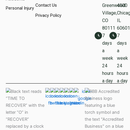
Contact Us
Greenwood
450
Personal Injury
Village,
Chicag
Privacy Policy
CO
IL
80111
60601
7
7
days
days
a
a
week
week
24
24
hours
hours
a day
a day