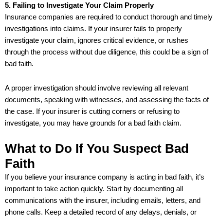
5. Failing to Investigate Your Claim Properly
Insurance companies are required to conduct thorough and timely
investigations into claims. If your insurer fails to properly
investigate your claim, ignores critical evidence, or rushes
through the process without due diligence, this could be a sign of
bad faith.
A proper investigation should involve reviewing all relevant
documents, speaking with witnesses, and assessing the facts of
the case. If your insurer is cutting corners or refusing to
investigate, you may have grounds for a bad faith claim.
What to Do If You Suspect Bad
Faith
If you believe your insurance company is acting in bad faith, it’s
important to take action quickly. Start by documenting all
communications with the insurer, including emails, letters, and
phone calls. Keep a detailed record of any delays, denials, or