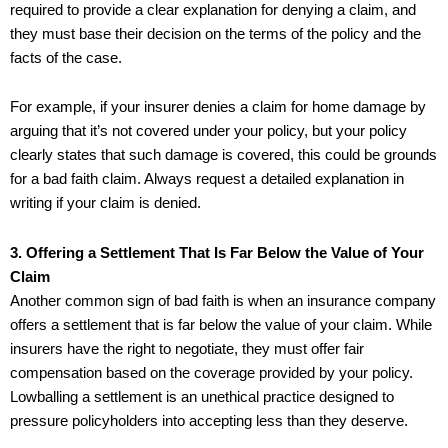
required to provide a clear explanation for denying a claim, and
they must base their decision on the terms of the policy and the
facts of the case.
For example, if your insurer denies a claim for home damage by
arguing that it’s not covered under your policy, but your policy
clearly states that such damage is covered, this could be grounds
for a bad faith claim. Always request a detailed explanation in
writing if your claim is denied.
3. Offering a Settlement That Is Far Below the Value of Your
Claim
Another common sign of bad faith is when an insurance company
offers a settlement that is far below the value of your claim. While
insurers have the right to negotiate, they must offer fair
compensation based on the coverage provided by your policy.
Lowballing a settlement is an unethical practice designed to
pressure policyholders into accepting less than they deserve.