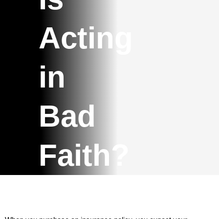
Acting
in
Bad
Faith?