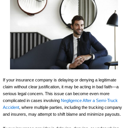
If your insurance company is delaying or denying a legitimate
claim without clear justification, it may be acting in bad faith—a
serious legal concern. This issue can become even more
complicated in cases involving
Negligence After a Semi-Truck
Accident
, where multiple parties, including the trucking company
and insurers, may attempt to shift blame and minimize payouts.