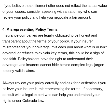
If you believe the settlement offer does not reflect the actual value
of your losses, consider speaking with an attorney who can
review your policy and help you negotiate a fair amount.
4. Misrepresenting Policy Terms
Insurance companies are legally obligated to be honest and
transparent about the terms of your policy. If your insurer
misrepresents your coverage, misleads you about what is or isn’t
covered, or refuses to explain key terms, this could be a sign of
bad faith. Policyholders have the right to understand their
coverage, and insurers cannot hide behind complex legal jargon
to deny valid claims.
Always review your policy carefully and ask for clarification if you
believe your insurer is misrepresenting the terms. If necessary,
consult with a legal expert who can help you understand your
rights under Colorado law.