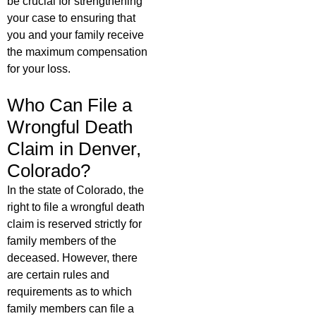
be crucial for strengthening
your case to ensuring that
you and your family receive
the maximum compensation
for your loss.
Who Can File a
Wrongful Death
Claim in Denver,
Colorado?
In the state of Colorado, the
right to file a wrongful death
claim is reserved strictly for
family members of the
deceased. However, there
are certain rules and
requirements as to which
family members can file a