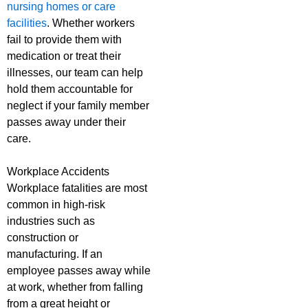
nursing homes or care
facilities
. Whether workers
fail to provide them with
medication or treat their
illnesses, our team can help
hold them accountable for
neglect if your family member
passes away under their
care.
Workplace Accidents
Workplace fatalities are most
common in high-risk
industries such as
construction or
manufacturing. If an
employee passes away while
at work, whether from falling
from a great height or