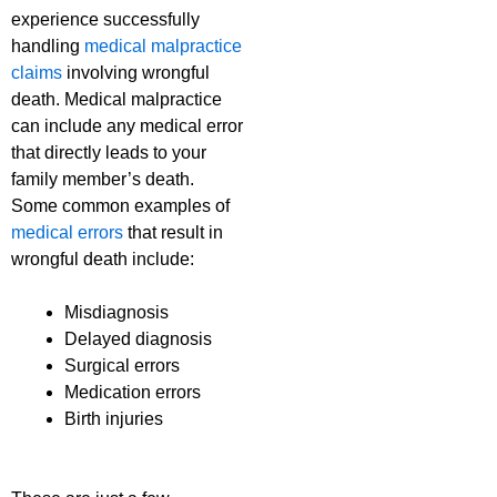
experience successfully
handling
medical malpractice
claims
involving wrongful
death. Medical malpractice
can include any medical error
that directly leads to your
family member’s death.
Some common examples of
medical errors
that result in
wrongful death include:
Misdiagnosis
Delayed diagnosis
Surgical errors
Medication errors
Birth injuries