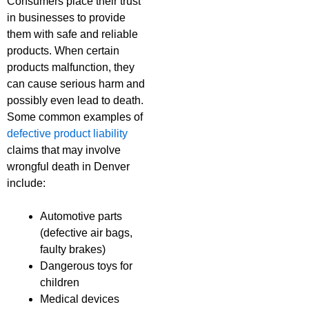
Consumers place their trust
in businesses to provide
them with safe and reliable
products. When certain
products malfunction, they
can cause serious harm and
possibly even lead to death.
Some common examples of
defective product liability
claims that may involve
wrongful death in Denver
include:
Automotive parts
(defective air bags,
faulty brakes)
Dangerous toys for
children
Medical devices