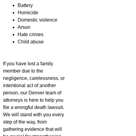
Battery
Homicide
Domestic violence
Arson
Hate crimes
Child abuse
If you have lost a family
member due to the
negligence, carelessness, or
intentional act of another
person, our Denver team of
attorneys is here to help you
file a wrongful death lawsuit.
We will stand with you every
step of the way, from
gathering evidence that will