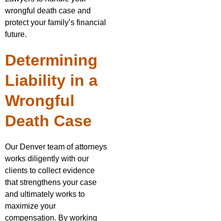
wrongful death case and
protect your family’s financial
future.
Determining
Liability in a
Wrongful
Death Case
Our Denver team of attorneys
works diligently with our
clients to collect evidence
that strengthens your case
and ultimately works to
maximize your
compensation. By working