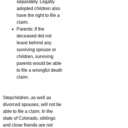
separately. Legally
adopted children also
have the right to file a
claim.
Parents: If the
deceased did not
leave behind any
surviving spouse or
children, surviving
parents would be able
to file a wrongful death
claim.
Stepchildren, as well as
divorced spouses, will not be
able to file a claim. In the
state of Colorado, siblings
and close friends are not