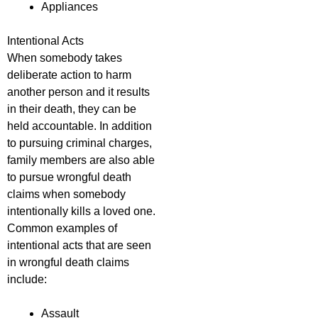
Appliances
Intentional Acts
When somebody takes
deliberate action to harm
another person and it results
in their death, they can be
held accountable. In addition
to pursuing criminal charges,
family members are also able
to pursue wrongful death
claims when somebody
intentionally kills a loved one.
Common examples of
intentional acts that are seen
in wrongful death claims
include:
Assault