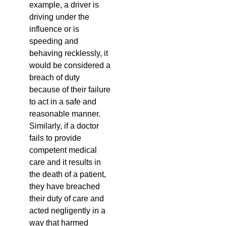
example, a driver is
driving under the
influence or is
speeding and
behaving recklessly, it
would be considered a
breach of duty
because of their failure
to act in a safe and
reasonable manner.
Similarly, if a doctor
fails to provide
competent medical
care and it results in
the death of a patient,
they have breached
their duty of care and
acted negligently in a
way that harmed