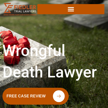
Skip
to
content
Wrongful
Death Lawyer
FREE CASE REVIEW