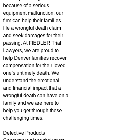
because of a serious
equipment malfunction, our
firm can help their families
file a wrongful death claim
and seek damages for their
passing. At FIEDLER Trial
Lawyers, we are proud to
help Denver families recover
compensation for their loved
one’s untimely death. We
understand the emotional
and financial impact that a
wrongful death can have on a
family and we are here to
help you get through these
challenging times.
Defective Products