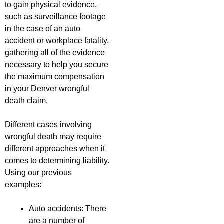
to gain physical evidence,
such as surveillance footage
in the case of an auto
accident or workplace fatality,
gathering all of the evidence
necessary to help you secure
the maximum compensation
in your Denver wrongful
death claim.
Different cases involving
wrongful death may require
different approaches when it
comes to determining liability.
Using our previous
examples:
Auto accidents: There
are a number of