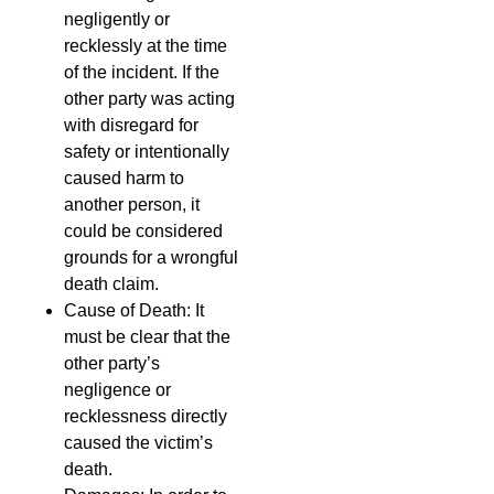
negligently or
recklessly at the time
of the incident. If the
other party was acting
with disregard for
safety or intentionally
caused harm to
another person, it
could be considered
grounds for a wrongful
death claim.
Cause of Death: It
must be clear that the
other party’s
negligence or
recklessness directly
caused the victim’s
death.