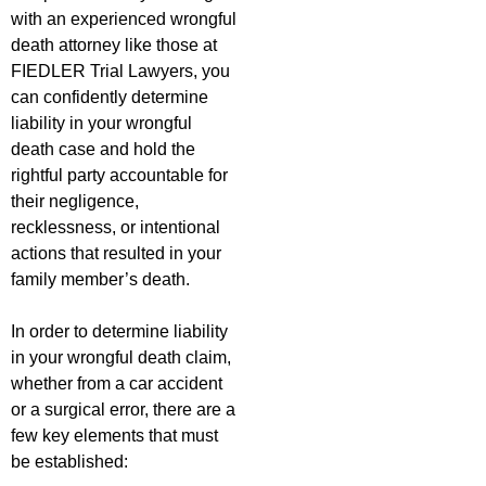
with an experienced wrongful
death attorney like those at
FIEDLER Trial Lawyers, you
can confidently determine
liability in your wrongful
death case and hold the
rightful party accountable for
their negligence,
recklessness, or intentional
actions that resulted in your
family member’s death.
In order to determine liability
in your wrongful death claim,
whether from a car accident
or a surgical error, there are a
few key elements that must
be established: