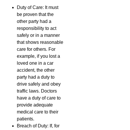
Duty of Care: It must
be proven that the
other party had a
responsibility to act
safely or in a manner
that shows reasonable
care for others. For
example, if you lost a
loved one in a car
accident, the other
party had a duty to
drive safely and obey
traffic laws. Doctors
have a duty of care to
provide adequate
medical care to their
patients.
Breach of Duty: If, for