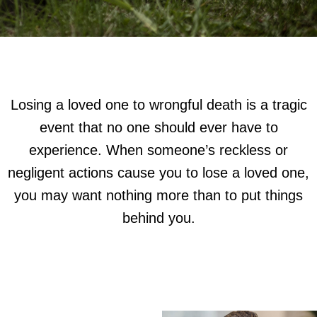
Losing a loved one to wrongful death is a tragic
event that no one should ever have to
experience. When someone’s reckless or
negligent actions cause you to lose a loved one,
you may want nothing more than to put things
behind you.