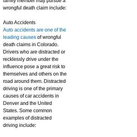
family member may pursue a
wrongful death claim include:
Auto Accidents
Auto accidents are one of the
leading causes
of wrongful
death claims in Colorado.
Drivers who are distracted or
recklessly drive under the
influence pose a great risk to
themselves and others on the
road around them. Distracted
driving is one of the primary
causes of car accidents in
Denver and the United
States. Some common
examples of distracted
driving include: