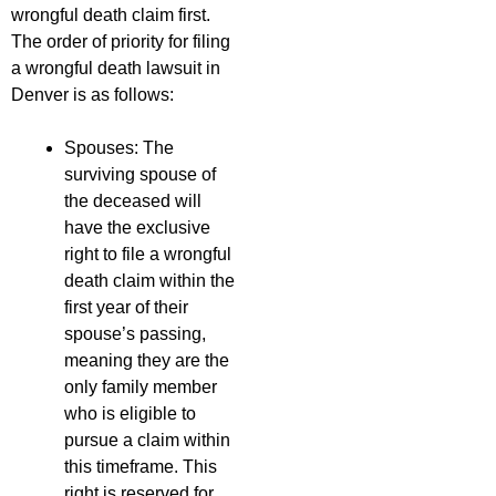
wrongful death claim first.
The order of priority for filing
a wrongful death lawsuit in
Denver is as follows:
Spouses: The
surviving spouse of
the deceased will
have the exclusive
right to file a wrongful
death claim within the
first year of their
spouse’s passing,
meaning they are the
only family member
who is eligible to
pursue a claim within
this timeframe. This
right is reserved for