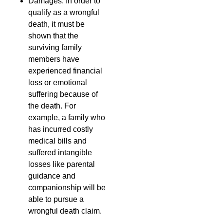
Damages: In order to
qualify as a wrongful
death, it must be
shown that the
surviving family
members have
experienced financial
loss or emotional
suffering because of
the death. For
example, a family who
has incurred costly
medical bills and
suffered intangible
losses like parental
guidance and
companionship will be
able to pursue a
wrongful death claim.