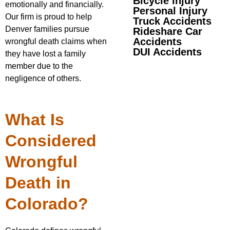
Bicycle Injury
emotionally and financially.
Personal Injury
Our firm is proud to help
Truck Accidents
Denver families pursue
Rideshare Car
Accidents
wrongful death claims when
DUI Accidents
they have lost a family
member due to the
negligence of others.
What Is
Considered
Wrongful
Death in
Colorado?