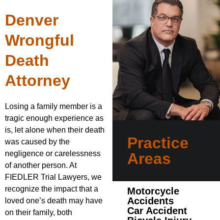
Denver
Wrongful
Death
Attorney
Losing a family member is a
tragic enough experience as
is, let alone when their death
Practice
was caused by the
negligence or carelessness
Areas
of another person. At
FIEDLER Trial Lawyers, we
recognize the impact that a
Motorcycle
Accidents
loved one’s death may have
Car Accident
on their family, both