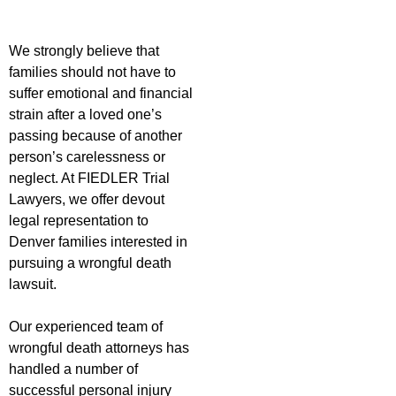
We strongly believe that
families should not have to
suffer emotional and financial
strain after a loved one’s
passing because of another
person’s carelessness or
neglect. At FIEDLER Trial
Lawyers, we offer devout
legal representation to
Denver families interested in
pursuing a wrongful death
lawsuit.
Our experienced team of
wrongful death attorneys has
handled a number of
successful personal injury