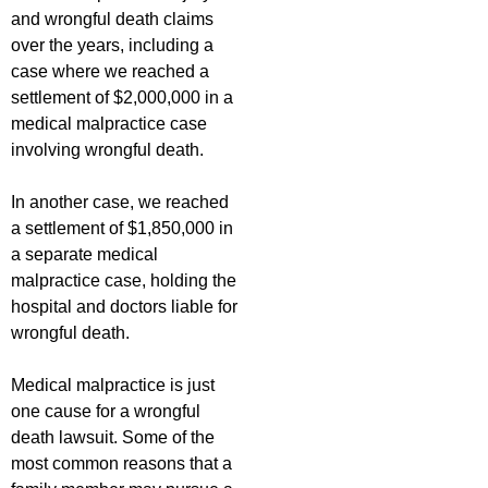
and wrongful death claims
over the years, including a
case where we reached a
settlement of $2,000,000 in a
medical malpractice case
involving wrongful death.
In another case, we reached
a settlement of $1,850,000 in
a separate medical
malpractice case, holding the
hospital and doctors liable for
wrongful death.
Medical malpractice is just
one cause for a wrongful
death lawsuit. Some of the
most common reasons that a