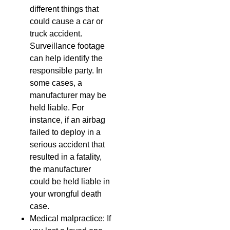
different things that
could cause a car or
truck accident.
Surveillance footage
can help identify the
responsible party. In
some cases, a
manufacturer may be
held liable. For
instance, if an airbag
failed to deploy in a
serious accident that
resulted in a fatality,
the manufacturer
could be held liable in
your wrongful death
case.
Medical malpractice: If