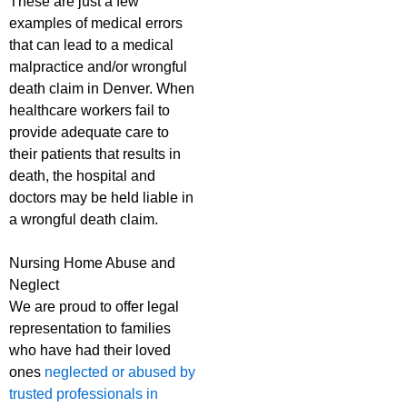
These are just a few
examples of medical errors
that can lead to a medical
malpractice and/or wrongful
death claim in Denver. When
healthcare workers fail to
provide adequate care to
their patients that results in
death, the hospital and
doctors may be held liable in
a wrongful death claim.
Nursing Home Abuse and
Neglect
We are proud to offer legal
representation to families
who have had their loved
ones
neglected or abused by
trusted professionals in