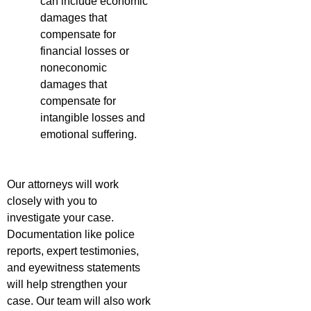
can include economic
damages that
compensate for
financial losses or
noneconomic
damages that
compensate for
intangible losses and
emotional suffering.
Our attorneys will work
closely with you to
investigate your case.
Documentation like police
reports, expert testimonies,
and eyewitness statements
will help strengthen your
case. Our team will also work