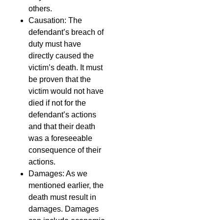
others.
Causation: The
defendant’s breach of
duty must have
directly caused the
victim’s death. It must
be proven that the
victim would not have
died if not for the
defendant’s actions
and that their death
was a foreseeable
consequence of their
actions.
Damages: As we
mentioned earlier, the
death must result in
damages. Damages