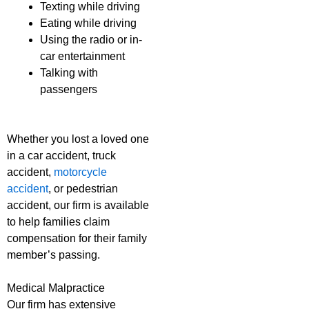
Texting while driving
Eating while driving
Using the radio or in-
car entertainment
Talking with
passengers
Whether you lost a loved one
in a car accident, truck
accident,
motorcycle
accident
, or pedestrian
accident, our firm is available
to help families claim
compensation for their family
member’s passing.
Medical Malpractice
Our firm has extensive