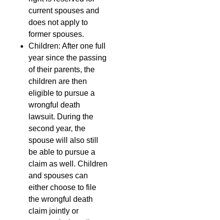
current spouses and
does not apply to
former spouses.
Children: After one full
year since the passing
of their parents, the
children are then
eligible to pursue a
wrongful death
lawsuit. During the
second year, the
spouse will also still
be able to pursue a
claim as well. Children
and spouses can
either choose to file
the wrongful death
claim jointly or