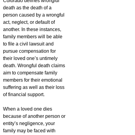
Colorado defines wrongful
death as the death of a
person caused by a wrongful
act, neglect, or default of
another. In these instances,
family members will be able
to file a civil lawsuit and
pursue compensation for
their loved one’s untimely
death. Wrongful death claims
aim to compensate family
members for their emotional
suffering as well as their loss
of financial support.
When a loved one dies
because of another person or
entity’s negligence, your
family may be faced with