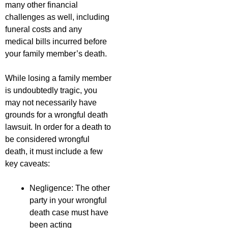
many other financial
challenges as well, including
funeral costs and any
medical bills incurred before
your family member’s death.
While losing a family member
is undoubtedly tragic, you
may not necessarily have
grounds for a wrongful death
lawsuit. In order for a death to
be considered wrongful
death, it must include a few
key caveats:
Negligence: The other
party in your wrongful
death case must have
been acting