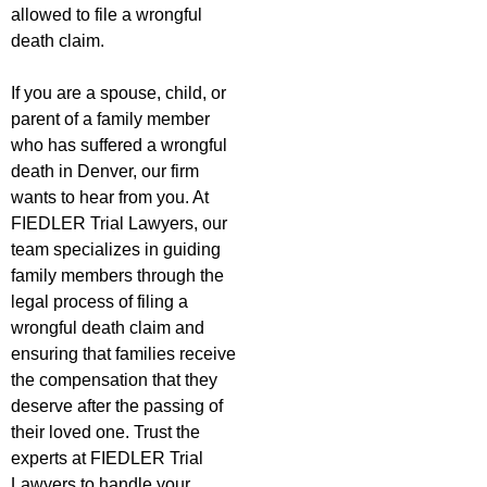
allowed to file a wrongful
death claim.
If you are a spouse, child, or
parent of a family member
who has suffered a wrongful
death in Denver, our firm
wants to hear from you. At
FIEDLER Trial Lawyers, our
team specializes in guiding
family members through the
legal process of filing a
wrongful death claim and
ensuring that families receive
the compensation that they
deserve after the passing of
their loved one. Trust the
experts at FIEDLER Trial
Lawyers to handle your