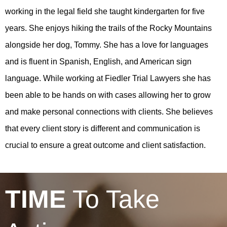
working in the legal field she taught kindergarten for five
years. She enjoys hiking the trails of the Rocky Mountains
alongside her dog, Tommy. She has a love for languages
and is fluent in Spanish, English, and American sign
language. While working at Fiedler Trial Lawyers she has
been able to be hands on with cases allowing her to grow
and make personal connections with clients. She believes
that every client story is different and communication is
crucial to ensure a great outcome and client satisfaction.
TIME
To Take