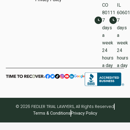
CO
IL
80111
60601
7
7
days
days
a
a
week
week
24
24
hours
hours
a day
a day
© 2026 FIEDLER TRIAL LAWYERS, All Rights Reserved
Terms & Conditions
Privacy Policy