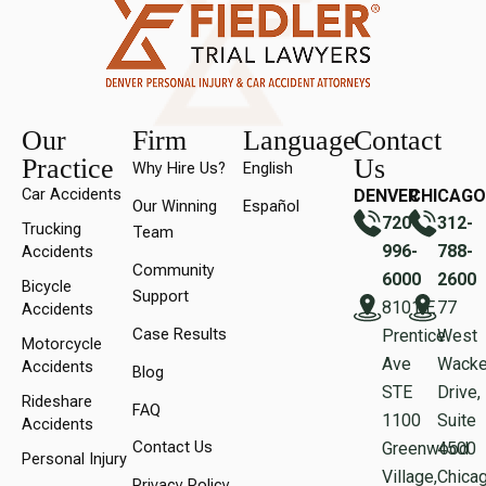
Our
Firm
Language
Contact
Practice
Us
Why Hire Us?
English
Car Accidents
DENVER
CHICAGO
Our Winning
Español
720-
312-
Trucking
Team
996-
788-
Accidents
Community
6000
2600
Bicycle
Support
8101 E
77
Accidents
Case Results
Prentice
West
Motorcycle
Ave
Wacke
Accidents
Blog
STE
Drive,
Rideshare
FAQ
1100
Suite
Accidents
Contact Us
Greenwood
450
Personal Injury
Village,
Chicag
Privacy Policy