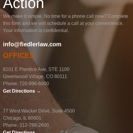
Action
We make it simple. No time for a phone call now? Complete
this form and we will schedule a call at your convenience.
Your information is confidential.
info@fiedlerlaw.com
OFFICES
8101 E Prentice Ave, STE 1100
Greenwood Village, CO 80111
Phone:
720-996-6000
Get Directions →
77 West Wacker Drive, Suite 4500
Chicago, IL 60601
Phone:
312-788-2600
Get Directions →