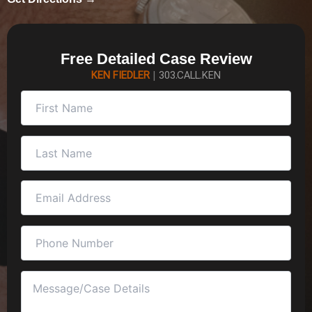
Free Detailed Case Review
KEN FIEDLER
|
303.CALL.KEN