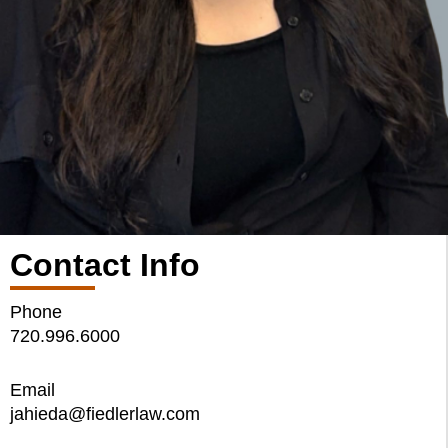
Contact Info
Phone
720.996.6000
Email
jahieda@fiedlerlaw.com