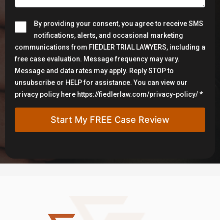
By providing your consent, you agree to receive SMS
notifications, alerts, and occasional marketing
communications from FIEDLER TRIAL LAWYERS, including a
free case evaluation. Message frequency may vary.
Message and data rates may apply. Reply STOP to
unsubscribe or HELP for assistance. You can view our
privacy policy here https://fiedlerlaw.com/privacy-policy/ *