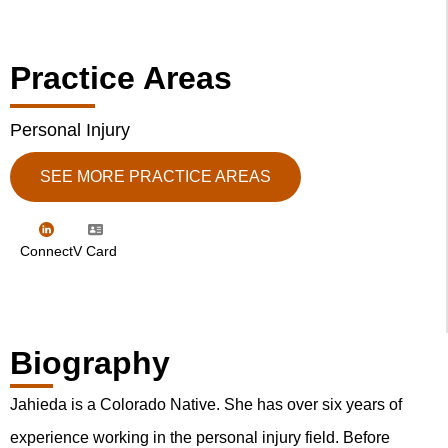
Practice Areas
Personal Injury
SEE MORE PRACTICE AREAS
Connect
V Card
Biography
Jahieda is a Colorado Native. She has over six years of
experience working in the personal injury field. Before