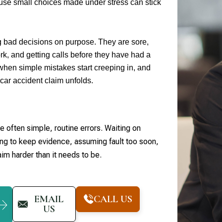
use small choices made under stress can stick
g bad decisions on purpose. They are sore,
rk, and getting calls before they have had a
when simple mistakes start creeping in, and
car accident claim unfolds.
 often simple, routine errors. Waiting on
ling to keep evidence, assuming fault too soon,
aim harder than it needs to be.
EMAIL
CALL US
US