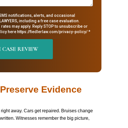
SMS notifications, alerts, and occasional
AWYERS, including a free case evaluation.
rates may apply. Reply STOP to unsubscribe or
icy here https://fiedlerlaw.com/privacy-policy/ *
o Preserve Evidence
ost right away. Cars get repaired. Bruises change
written. Witnesses remember the big picture,