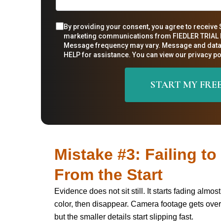
By providing your consent, you agree to receive 
marketing communications from FIEDLER TRIAL L
Message frequency may vary. Message and data 
HELP for assistance. You can view our privacy pol
Mistake #3: Failing t
From the Start
Evidence does not sit still. It starts fading alm
color, then disappear. Camera footage gets over
but the smaller details start slipping fast.