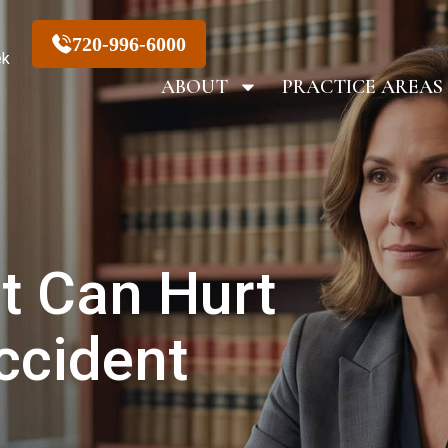
720-996-6000
ek
ABOUT
PRACTICE AREAS
t Can Hurt
ccident