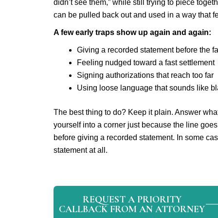
didn’t see them,” while still trying to piece to
can be pulled back out and used in a way that fe
A few early traps show up again and again:
Giving a recorded statement before the fa
Feeling nudged toward a fast settlement
Signing authorizations that reach too far
Using loose language that sounds like bl
The best thing to do? Keep it plain. Answer what 
yourself into a corner just because the line goes
before giving a recorded statement. In some ca
statement at all.
REQUEST A PRIORITY
CALLBACK FROM AN ATTORNEY