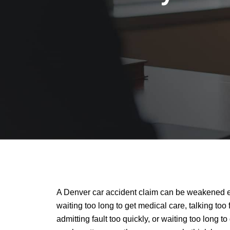
A Denver car accident claim can be weakened e
waiting too long to get medical care, talking too
admitting fault too quickly, or waiting too long to