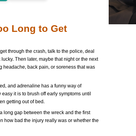
oo Long to Get
get through the crash, talk to the police, deal
lucky. Then later, maybe that night or the next
ding headache, back pain, or soreness that was
tled, and adrenaline has a funny way of
 easy it is to brush off early symptoms until
ven getting out of bed.
s a long gap between the wreck and the first
n how bad the injury really was or whether the