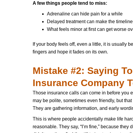
A few things people tend to miss:
Adrenaline can hide pain for a while
Delayed treatment can make the timeline
What feels minor at first can get worse ov
If your body feels off, even a little, it is usually
fingers and hope it fades on its own.
Mistake #2: Saying T
Insurance Company T
Those insurance calls can come in before you e
may be polite, sometimes even friendly, but tha
They are gathering information, and early wordin
This is where people accidentally make life har
reasonable. They say, “I’m fine,” because they d