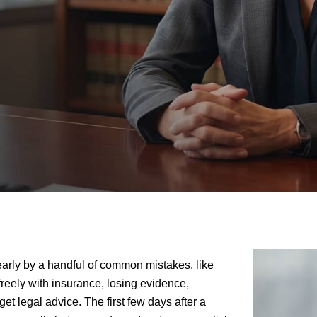
arly by a handful of common mistakes, like
 freely with insurance, losing evidence,
 get legal advice. The first few days after a