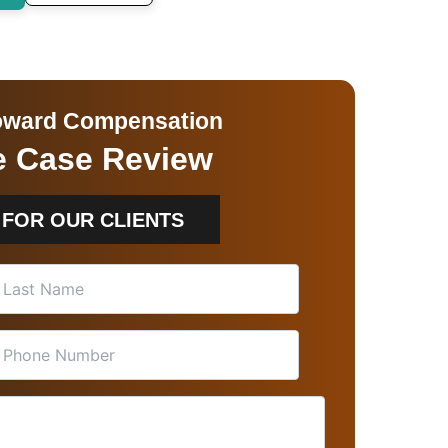
 Toward Compensation
ee Case Review
 FOR OUR CLIENTS