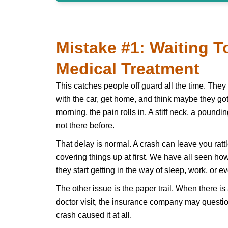
Mistake #1: Waiting T
Medical Treatment
This catches people off guard all the time. They 
with the car, get home, and think maybe they got 
morning, the pain rolls in. A stiff neck, a poun
not there before.
That delay is normal. A crash can leave you rat
covering things up at first. We have all seen how
they start getting in the way of sleep, work, or e
The other issue is the paper trail. When there i
doctor visit, the insurance company may questio
crash caused it at all.