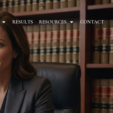
RESULTS
RESOURCES
CONTACT