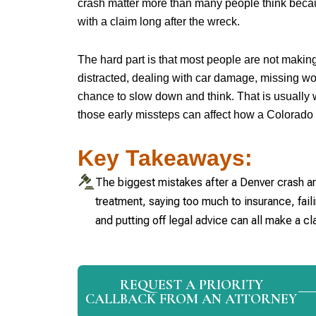
crash matter more than many people think beca
with a claim long after the wreck.
The hard part is that most people are not makin
distracted, dealing with car damage, missing wo
chance to slow down and think. That is usually 
those early missteps can affect how a Colorado 
Key Takeaways:
The biggest mistakes after a Denver crash are
treatment, saying too much to insurance, fai
and putting off legal advice can all make a cl
REQUEST A PRIORITY
CALLBACK FROM AN ATTORNEY