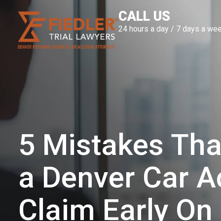
Skip
CALL US
to
24 hours a day / 7 days a we
content
5 Mistakes Tha
a Denver Car A
Claim Early On