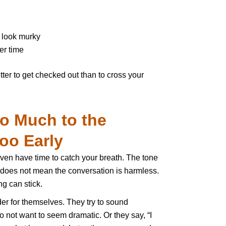
 look murky
er time
 better to get checked out than to cross your
oo Much to the
oo Early
ven have time to catch your breath. The tone
t does not mean the conversation is harmless.
g can stick.
der for themselves. They try to sound
o not want to seem dramatic. Or they say, “I