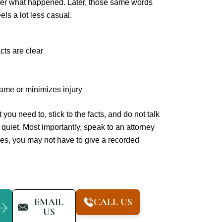
gether what happened. Later, those same words
els a lot less casual.
cts are clear
ame or minimizes injury
you need to, stick to the facts, and do not talk
 quiet. Most importantly, speak to an attorney
ses, you may not have to give a recorded
EMAIL
CALL US
US