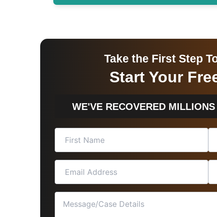
Take the First Step
Start Your Fr
WE'VE RECOVERED MILLIONS