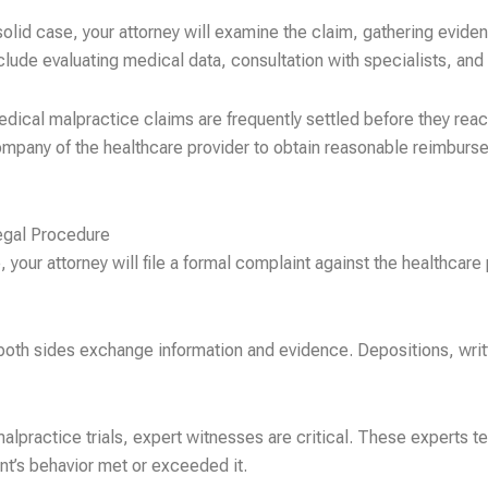
olid case, your attorney will examine the claim, gathering evide
nclude evaluating medical data, consultation with specialists, an
ical malpractice claims are frequently settled before they reach t
ompany of the healthcare provider to obtain reasonable reimburse
egal Procedure
 your attorney will file a formal complaint against the healthcare 
both sides exchange information and evidence. Depositions, writ
lpractice trials, expert witnesses are critical. These experts te
nt’s behavior met or exceeded it.