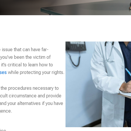
issue that can have far-
 you’ve been the victim of
’s critical to learn how to
ases
while protecting your rights.
h the procedures necessary to
ficult circumstance and provide
and your alternatives if you have
gence.
ice