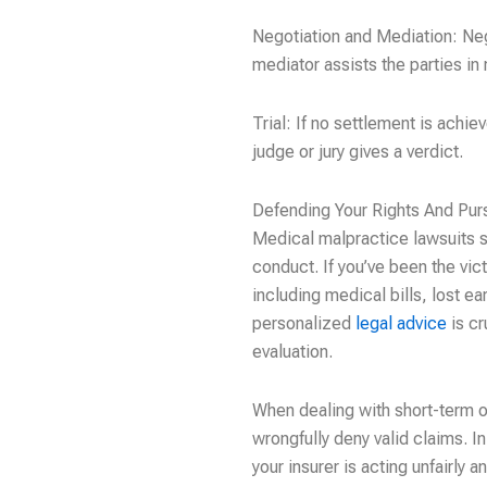
Negotiation and Mediation: Neg
mediator assists the parties in
Trial: If no settlement is achie
judge or jury gives a verdict.
Defending Your Rights And Pu
Medical malpractice lawsuits se
conduct. If you’ve been the vic
including medical bills, lost 
personalized
legal advice
is cr
evaluation.
When dealing with short-term o
wrongfully deny valid claims. 
your insurer is acting unfairly 