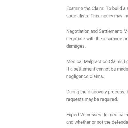
Examine the Claim: To build a s
specialists. This inquiry may i
Negotiation and Settlement: Med
negotiate with the insurance c
damages.
Medical Malpractice Claims L
If a settlement cannot be made,
negligence claims.
During the discovery process, 
requests may be required.
Expert Witnesses: In medical ma
and whether or not the defenda