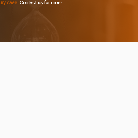
jury case.
Contact us for more