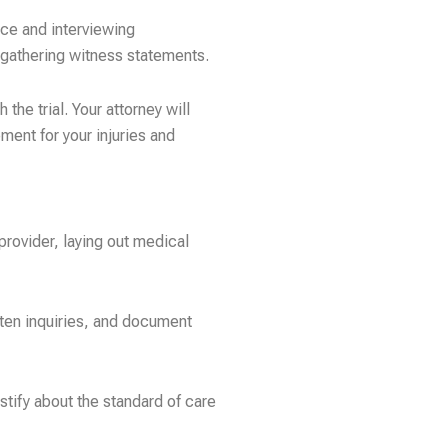
nce and interviewing
d gathering witness statements.
he trial. Your attorney will
ment for your injuries and
provider, laying out medical
ten inquiries, and document
stify about the standard of care