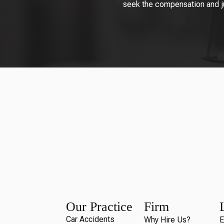
seek the compensation and jus
Our Practice
Firm
Car Accidents
Why Hire Us?
E