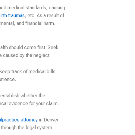
shed medical standards, causing
irth traumas
, etc. As a result of
mental, and financial harm.
alth should come first. Seek
ge caused by the neglect.
eep track of medical bills,
urrence.
 establish whether the
ical evidence for your claim.
lpractice attorney
in Denver.
through the legal system.