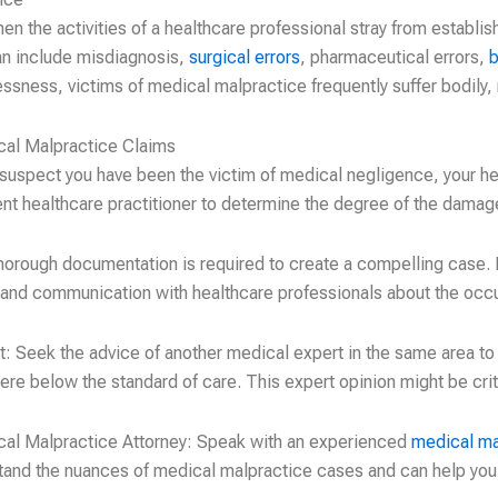
n the activities of a healthcare professional stray from establi
 can include misdiagnosis,
surgical errors
, pharmaceutical errors,
b
essness, victims of medical malpractice frequently suffer bodily, 
cal Malpractice Claims
 suspect you have been the victim of medical negligence, your he
rent healthcare practitioner to determine the degree of the dama
horough documentation is required to create a compelling case. K
 and communication with healthcare professionals about the occ
: Seek the advice of another medical expert in the same area to
ere below the standard of care. This expert opinion might be crit
cal Malpractice Attorney: Speak with an experienced
medical ma
tand the nuances of medical malpractice cases and can help you 