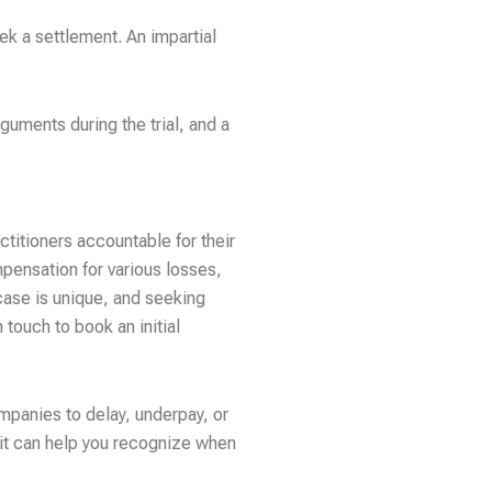
ek a settlement. An impartial
rguments during the trial, and a
ctitioners accountable for their
mpensation for various losses,
case is unique, and seeking
 touch to book an initial
mpanies to delay, underpay, or
it can help you recognize when