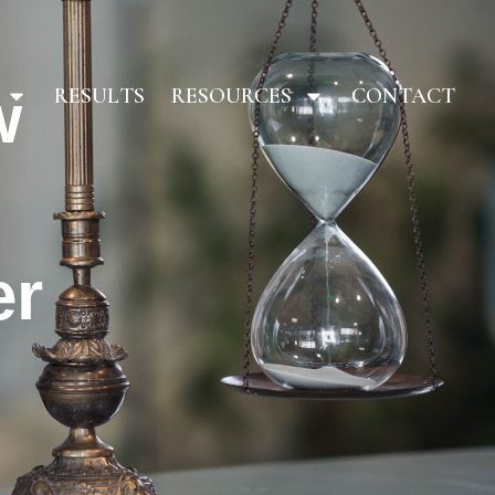
w
RESULTS
RESOURCES
CONTACT
er