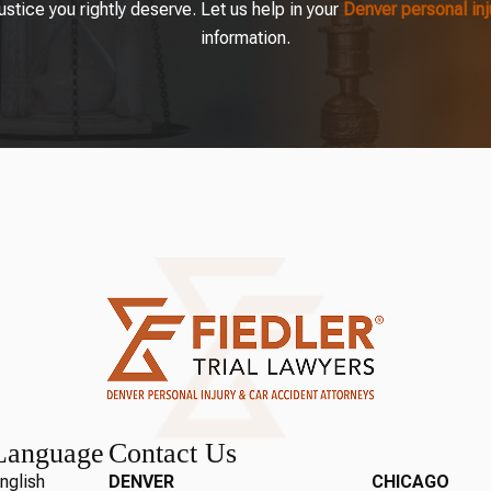
tice you rightly deserve. Let us help in your
Denver personal in
information.
Language
Contact Us
nglish
DENVER
CHICAGO