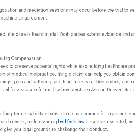
otiation and mediation sessions may occur before the trial to se
 reaching an agreement.
ved, the case is heard in trial. Both parties submit evidence and a
rsuing Compensation
ek to preserve patients’ rights while also holding healthcare pra
tim of medical malpractice, filing a claim can help you obtain co
earnings, pain and suffering, and long-term care. Remember, each 
ucial for a successful medical malpractice claim in Denver. Get in
r long-term disability claims, it’s not uncommon for insurance co
In such cases, understanding
bad faith law
becomes essential, as 
and give you legal grounds to challenge their conduct.