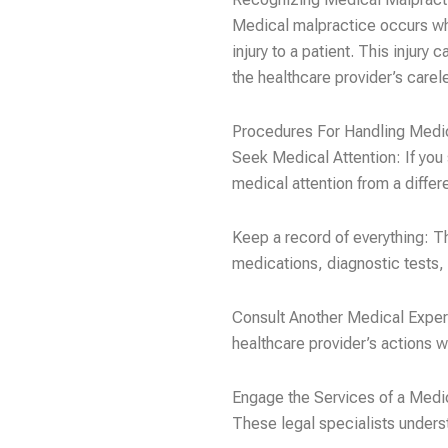
Medical malpractice occurs whe
injury to a patient. This injury
the healthcare provider’s carel
Procedures For Handling Medi
Seek Medical Attention: If you
medical attention from a diffe
Keep a record of everything: T
medications, diagnostic tests,
Consult Another Medical Expert
healthcare provider’s actions w
Engage the Services of a Medi
These legal specialists unders