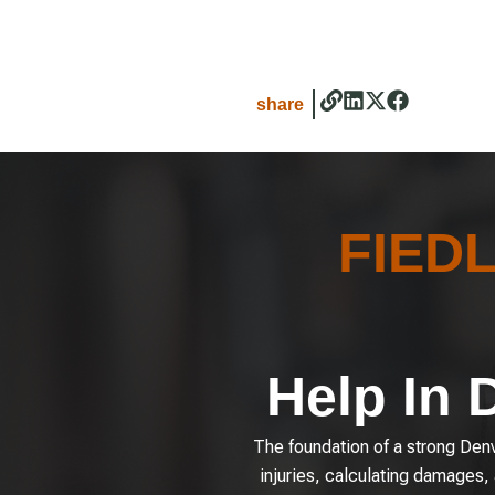
share
FIED
Help In 
The foundation of a strong Denve
injuries, calculating damages,