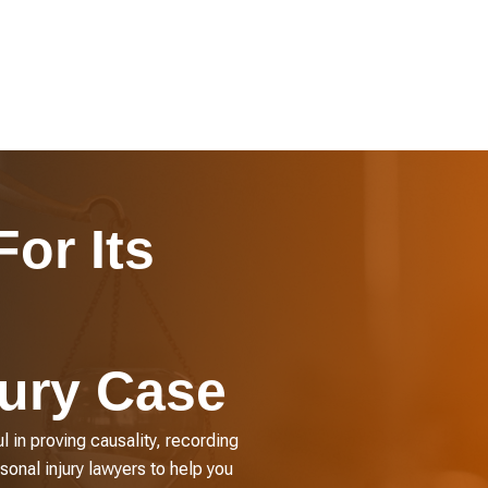
or Its
jury Case
l in proving causality, recording
sonal injury lawyers to help you