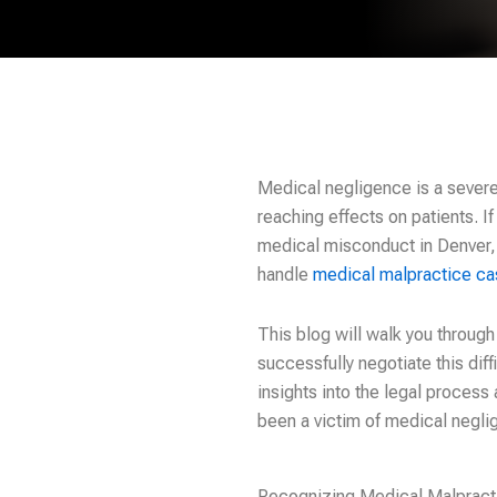
Medical negligence is a severe 
reaching effects on patients. If
medical misconduct in Denver, it
handle
medical malpractice c
This blog will walk you throug
successfully negotiate this dif
insights into the legal process 
been a victim of medical negli
Recognizing Medical Malpract