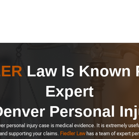
LER
Law Is Known F
Expert
Denver Personal In
r personal injury case is medical evidence. It is extremely usefu
 and supporting your claims.
Fiedler Law
has a team of expert per